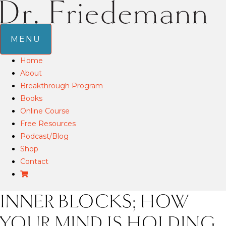
MENU
Home
About
Breakthrough Program
Books
Online Course
Free Resources
Podcast/Blog
Shop
Contact
INNER BLOCKS; HOW
YOUR MIND IS HOLDING