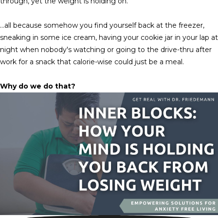
through, yet the weight is holding on.
…all because somehow you find yourself back at the freezer,
sneaking in some ice cream, having your cookie jar in your lap at
night when nobody's watching or going to the drive-thru after
work for a snack that calorie-wise could just be a meal.
Why do we do that?