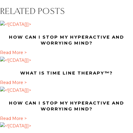
RELATED POSTS
HOW CAN I STOP MY HYPERACTIVE AND
WORRYING MIND?
a
Read More >
b
o
WHAT IS TIME LINE THERAPY™?
u
t
a
Read More >
H
b
o
o
HOW CAN I STOP MY HYPERACTIVE AND
w
u
WORRYING MIND?
c
t
a
Read More >
a
W
b
n
h
o