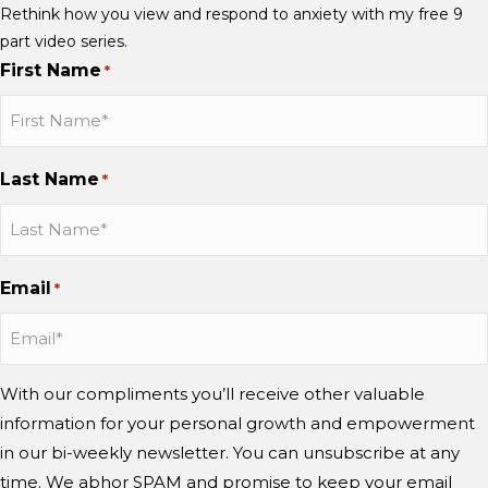
Rethink how you view and respond to anxiety with my free 9
part video series.
First Name
*
Last Name
*
Email
*
With our compliments you’ll receive other valuable
information for your personal growth and empowerment
in our bi-weekly newsletter. You can unsubscribe at any
time. We abhor SPAM and promise to keep your email