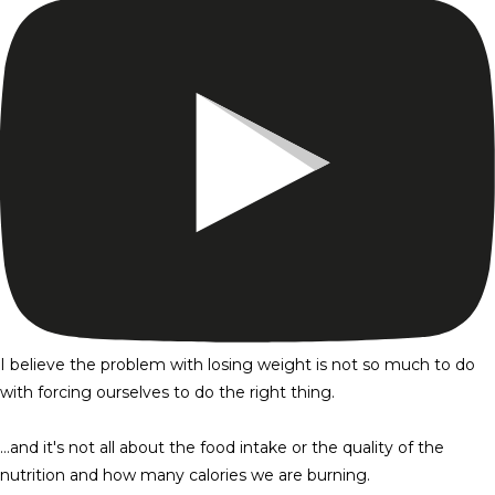
I believe the problem with losing weight is not so much to do
with forcing ourselves to do the right thing.
…and it's not all about the food intake or the quality of the
nutrition and how many calories we are burning.