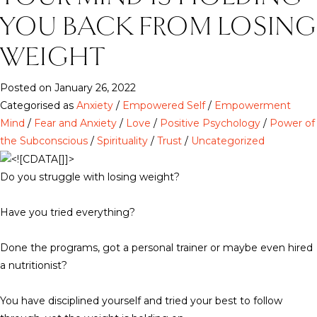
YOU BACK FROM LOSING
WEIGHT
Posted on January 26, 2022
Categorised as
Anxiety
/
Empowered Self
/
Empowerment
Mind
/
Fear and Anxiety
/
Love
/
Positive Psychology
/
Power of
the Subconscious
/
Spirituality
/
Trust
/
Uncategorized
Do you struggle with losing weight?
Have you tried everything?
Done the programs, got a personal trainer or maybe even hired
a nutritionist?
You have disciplined yourself and tried your best to follow