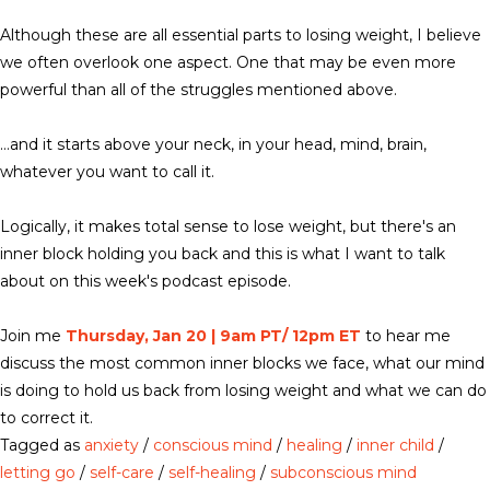
Although these are all essential parts to losing weight, I believe
we often overlook one aspect. One that may be even more
powerful than all of the struggles mentioned above.
…and it starts above your neck, in your head, mind, brain,
whatever you want to call it.
Logically, it makes total sense to lose weight, but there's an
inner block holding you back and this is what I want to talk
about on this week's podcast episode.
Join me
Thursday, Jan 20 | 9am PT/ 12pm ET
to hear me
discuss the most common inner blocks we face, what our mind
is doing to hold us back from losing weight and what we can do
to correct it.
Tagged as
anxiety
/
conscious mind
/
healing
/
inner child
/
letting go
/
self-care
/
self-healing
/
subconscious mind