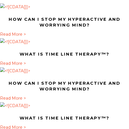
HOW CAN I STOP MY HYPERACTIVE AND
WORRYING MIND?
a
Read More >
b
o
WHAT IS TIME LINE THERAPY™?
u
t
a
Read More >
H
b
o
o
HOW CAN I STOP MY HYPERACTIVE AND
w
u
WORRYING MIND?
c
t
a
Read More >
a
W
b
n
h
o
I
a
WHAT IS TIME LINE THERAPY™?
u
s
t
t
a
Read More >
t
i