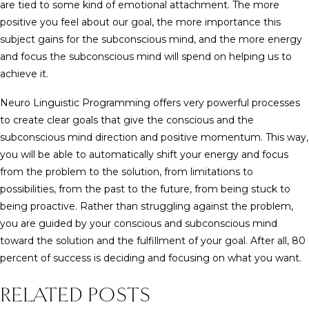
are tied to some kind of emotional attachment. The more
positive you feel about our goal, the more importance this
subject gains for the subconscious mind, and the more energy
and focus the subconscious mind will spend on helping us to
achieve it.
Neuro Linguistic Programming offers very powerful processes
to create clear goals that give the conscious and the
subconscious mind direction and positive momentum. This way,
you will be able to automatically shift your energy and focus
from the problem to the solution, from limitations to
possibilities, from the past to the future, from being stuck to
being proactive. Rather than struggling against the problem,
you are guided by your conscious and subconscious mind
toward the solution and the fulfillment of your goal. After all, 80
percent of success is deciding and focusing on what you want.
RELATED POSTS