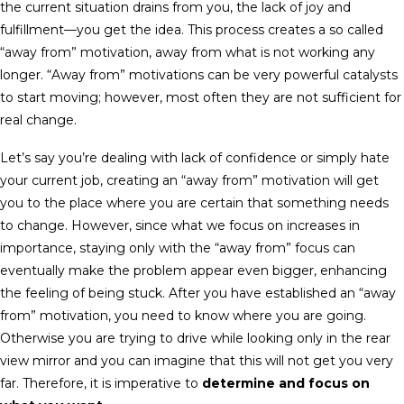
the current situation drains from you, the lack of joy and
fulfillment—you get the idea. This process creates a so called
“away from” motivation, away from what is not working any
longer. “Away from” motivations can be very powerful catalysts
to start moving; however, most often they are not sufficient for
real change.
Let’s say you’re dealing with lack of confidence or simply hate
your current job, creating an “away from” motivation will get
you to the place where you are certain that something needs
to change. However, since what we focus on increases in
importance, staying only with the “away from” focus can
eventually make the problem appear even bigger, enhancing
the feeling of being stuck. After you have established an “away
from” motivation, you need to know where you are going.
Otherwise you are trying to drive while looking only in the rear
view mirror and you can imagine that this will not get you very
far. Therefore, it is imperative to
determine and focus on