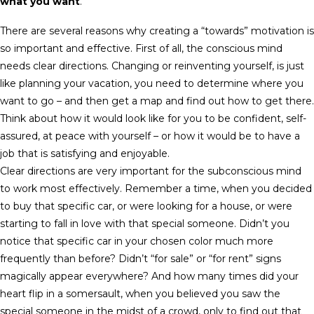
what you want
.
There are several reasons why creating a “towards” motivation is
so important and effective. First of all, the conscious mind
needs clear directions. Changing or reinventing yourself, is just
like planning your vacation, you need to determine where you
want to go – and then get a map and find out how to get there.
Think about how it would look like for you to be confident, self-
assured, at peace with yourself – or how it would be to have a
job that is satisfying and enjoyable.
Clear directions are very important for the subconscious mind
to work most effectively. Remember a time, when you decided
to buy that specific car, or were looking for a house, or were
starting to fall in love with that special someone. Didn’t you
notice that specific car in your chosen color much more
frequently than before? Didn’t “for sale” or “for rent” signs
magically appear everywhere? And how many times did your
heart flip in a somersault, when you believed you saw the
special someone in the midst of a crowd, only to find out that