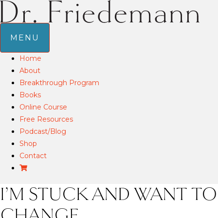
MENU
Home
About
Breakthrough Program
Books
Online Course
Free Resources
Podcast/Blog
Shop
Contact
I’M STUCK AND WANT TO
CHANGE