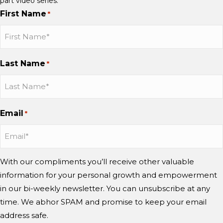
part video series.
First Name
*
Last Name
*
Email
*
With our compliments you’ll receive other valuable
information for your personal growth and empowerment
in our bi-weekly newsletter. You can unsubscribe at any
time. We abhor SPAM and promise to keep your email
address safe.