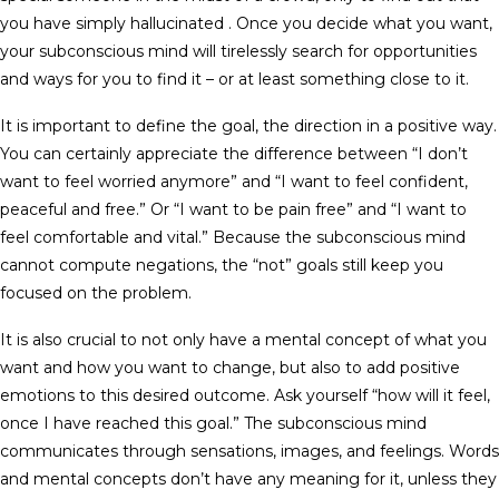
you have simply hallucinated . Once you decide what you want,
your subconscious mind will tirelessly search for opportunities
and ways for you to find it – or at least something close to it.
It is important to define the goal, the direction in a positive way.
You can certainly appreciate the difference between “I don’t
want to feel worried anymore” and “I want to feel confident,
peaceful and free.” Or “I want to be pain free” and “I want to
feel comfortable and vital.” Because the subconscious mind
cannot compute negations, the “not” goals still keep you
focused on the problem.
It is also crucial to not only have a mental concept of what you
want and how you want to change, but also to add positive
emotions to this desired outcome. Ask yourself “how will it feel,
once I have reached this goal.” The subconscious mind
communicates through sensations, images, and feelings. Words
and mental concepts don’t have any meaning for it, unless they