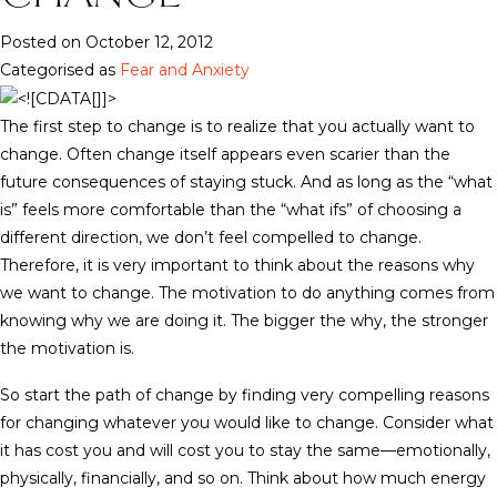
Posted on October 12, 2012
Categorised as
Fear and Anxiety
The first step to change is to realize that you actually want to
change. Often change itself appears even scarier than the
future consequences of staying stuck. And as long as the “what
is” feels more comfortable than the “what ifs” of choosing a
different direction, we don’t feel compelled to change.
Therefore, it is very important to think about the reasons why
we want to change. The motivation to do anything comes from
knowing why we are doing it. The bigger the why, the stronger
the motivation is.
So start the path of change by finding very compelling reasons
for changing whatever you would like to change. Consider what
it has cost you and will cost you to stay the same—emotionally,
physically, financially, and so on. Think about how much energy