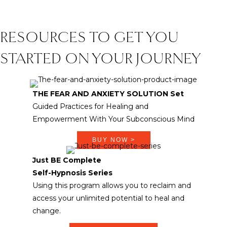
RESOURCES TO GET YOU
STARTED ON YOUR JOURNEY
THE FEAR AND ANXIETY SOLUTION Set
Guided Practices for Healing and
Empowerment With Your Subconscious Mind
BUY NOW >
Just BE Complete
Self-Hypnosis Series
Using this program allows you to reclaim and
access your unlimited potential to heal and
change.