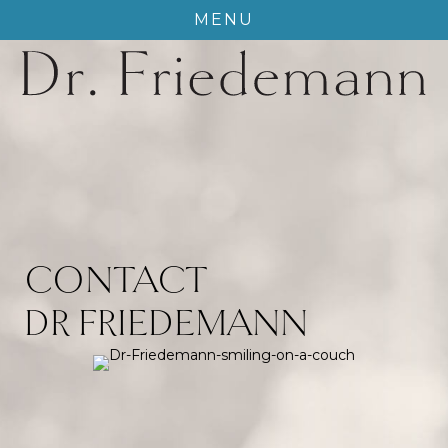
MENU
CONTACT
DR FRIEDEMANN