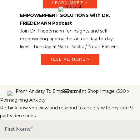
LEARN MORE >
EMPOWERMENT SOLUTIONS with DR.
FRIEDEMANN Podcast
Join Dr. Friedemann for insights and self-
empowering approaches in our day-to-day
lives. Thursday at 9am Pacific / Noon Eastern.
TELL ME MORE >
Reimagining Anxiety
Rethink how you view and respond to anxiety with my free 9
part video series.