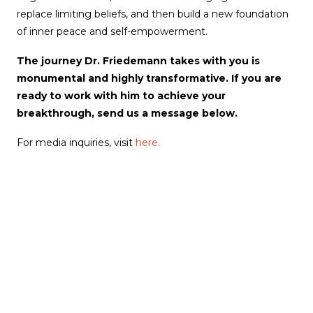
replace limiting beliefs, and then build a new foundation
of inner peace and self-empowerment.
The journey Dr. Friedemann takes with you is
monumental and highly transformative. If you are
ready to work with him to achieve your
breakthrough, send us a message below.
For media inquiries, visit
here
.