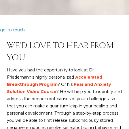
get in touch
WE'D LOVE TO HEAR FROM
YOU
Have you had the opportunity to look at Dr.
Friedemann’s highly personalized
Accelerated
Breakthrough Program
? Or his
Fear and Anxiety
Solution Video Course
? He will help you to identify and
address the deeper root causes of your challenges, so
that you can make a quantum leap in your healing and
personal development. Through a step-by-step process
you will be able to first release subconsciously stored
negative emotions, resolve self-sabotaging behavior and