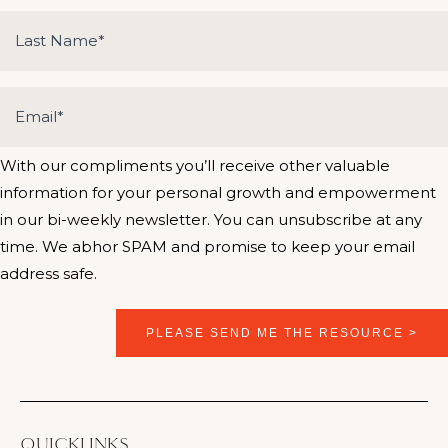
With our compliments you’ll receive other valuable
information for your personal growth and empowerment
in our bi-weekly newsletter. You can unsubscribe at any
time. We abhor SPAM and promise to keep your email
address safe.
QUICKLINKS