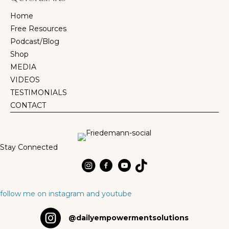
Home
Free Resources
Podcast/Blog
Shop
MEDIA
VIDEOS
TESTIMONIALS
CONTACT
Stay Connected
Dr Friedemann Schaubb on Instagram
Dr Friedemann Schaubb on Instagr
Dr Friedemann Schaubb on Yo
TikTok
follow me on instagram and youtube
Daily Empowerment Solutions on Instagram
@dailyempowermentsolutions