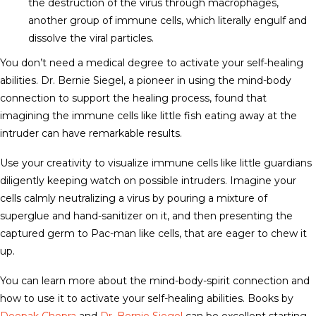
the destruction of the virus through macrophages,
another group of immune cells, which literally engulf and
dissolve the viral particles.
You don’t need a medical degree to activate your self-healing
abilities. Dr. Bernie Siegel, a pioneer in using the mind-body
connection to support the healing process, found that
imagining the immune cells like little fish eating away at the
intruder can have remarkable results.
Use your creativity to visualize immune cells like little guardians
diligently keeping watch on possible intruders. Imagine your
cells calmly neutralizing a virus by pouring a mixture of
superglue and hand-sanitizer on it, and then presenting the
captured germ to Pac-man like cells, that are eager to chew it
up.
You can learn more about the mind-body-spirit connection and
how to use it to activate your self-healing abilities. Books by