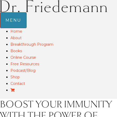
MENU
Home
About
Breakthrough Program
Books
Online Course
Free Resources
Podcast/Blog
Shop
Contact
BOOST YOUR IMMUNITY
WITH THE POWER OF