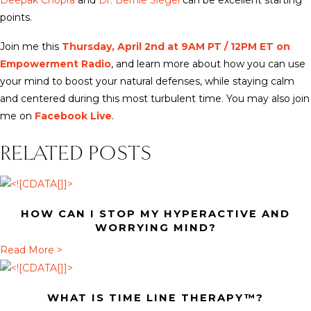
Deepak Chopra
and
Dr. Bernie Siegel
can be excellent starting
points.
Join me this
Thursday, April 2nd at 9AM PT / 12PM ET on
Empowerment Radio
, and learn more about how you can use
your mind to boost your natural defenses, while staying calm
and centered during this most turbulent time. You may also join
me on
Facebook Live
.
RELATED POSTS
HOW CAN I STOP MY HYPERACTIVE AND
WORRYING MIND?
a
Read More >
b
o
WHAT IS TIME LINE THERAPY™?
u