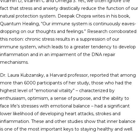
Vitamin D, Vitamin C and Omega 3. Yet, we often ignore the
fact that stress and anxiety drastically reduce the function of our
natural protection system. Deepak Chopra writes in his book,
Quantum Healing, “Our immune system is continuously eaves-
dropping on our thoughts and feelings.” Research corroborated
this notion: chronic stress results in a suppression of our
immune system, which leads to a greater tendency to develop
inflammation and in an impairment of the DNA repair
mechanisms.
Dr. Laura Kubzansky, a Harvard professor, reported that among
more than 6000 participants of her study, those who had the
highest level of “emotional vitality” – characterized by
enthusiasm, optimism, a sense of purpose, and the ability to
face life’s stresses with emotional balance – had a significant
lower likelihood of developing heart attacks, strokes and
inflammation. These and other studies show that inner balance
is one of the most important keys to staying healthy and well.