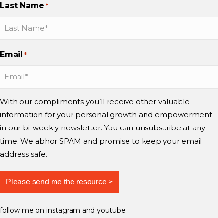
Last Name
d
?
*
h
n
n
n
m
w
a
I
I
Y
i
o
n
n
n
o
n
r
g
s
s
u
d
Email
r
*
e
t
t
T
?
y
a
a
u
i
g
g
b
n
r
r
e
With our compliments you’ll receive other valuable
g
a
a
information for your personal growth and empowerment
m
m
m
i
in our bi-weekly newsletter. You can unsubscribe at any
n
time. We abhor SPAM and promise to keep your email
d
address safe.
?
follow me on instagram and youtube