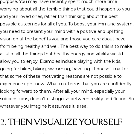
purpose. You may have recently spent much more time
worrying about all the terrible things that could happen to you
and your loved ones, rather than thinking about the best
possible outcomes for all of you. To boost your immune system,
you need to present your mind with a positive and uplifting
vision on all the benefits you and those you care about have
from being healthy and well. The best way to do this is to make
a list of all the things that healthy energy and vitality would
allow you to enjoy. Examples include playing with the kids,
going for hikes, biking, swimming, traveling. It doesn’t matter
that some of these motivating reasons are not possible to
experience right now. What matters is that you are confidently
looking forward to them. After all, your mind, especially your
subconscious, doesn’t distinguish between reality and fiction. So
whatever you imagine it assumes it is real.
2.
THEN VISUALIZE YOURSELF