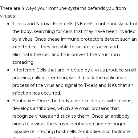
There are 4 ways your immune systems defends you from
viruses:
T-cells and Natural Killer cells (NK cells) continuously patrol
the body, searching for cells that may have been invaded
by a virus. Once these immune protectors detect such an
infected cell, they are able to isolate, dissolve and
eliminate the cell, and thus prevent the virus from
spreading.
Interferon: Cells that are infected by a virus produce small
proteins, called interferon, which block the replication
process of the virus and signal to T-cells and NKs that an
infection has occurred.
Antibodies: Once the body came in contact with a virus, it
develops antibodies, which are small proteins that
recognize viruses and stick to them. Once an antibody
binds to a virus, the virus is neutralized and no longer
capable of infecting host cells. Antibodies also facilitate