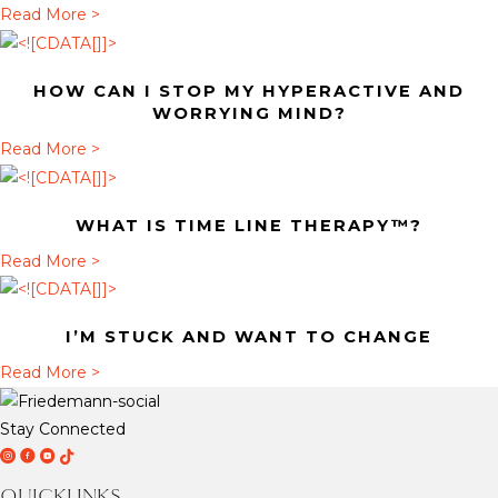
t
a
Read More >
H
b
o
o
HOW CAN I STOP MY HYPERACTIVE AND
w
u
WORRYING MIND?
c
t
a
Read More >
a
W
b
n
h
o
I
a
WHAT IS TIME LINE THERAPY™?
u
s
t
t
a
Read More >
t
i
H
b
o
s
o
o
p
T
I’M STUCK AND WANT TO CHANGE
w
u
m
i
c
t
a
Read More >
y
m
a
W
b
h
e
n
h
o
y
Stay Connected
L
I
a
u
D
D
D
T
p
i
s
t
t
r
r
r
i
e
n
QUICKLINKS