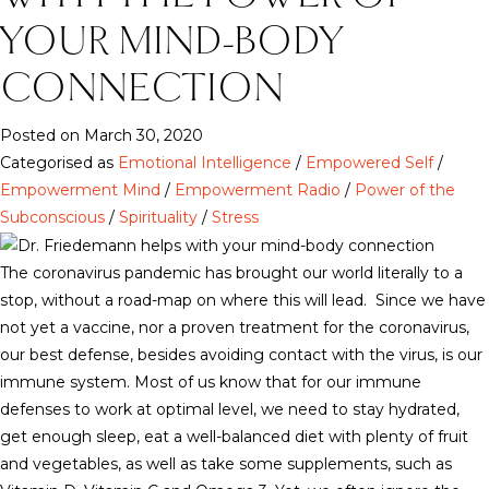
YOUR MIND-BODY
CONNECTION
Posted on March 30, 2020
Categorised as
Emotional Intelligence
/
Empowered Self
/
Empowerment Mind
/
Empowerment Radio
/
Power of the
Subconscious
/
Spirituality
/
Stress
The coronavirus pandemic has brought our world literally to a
stop, without a road-map on where this will lead. Since we have
not yet a vaccine, nor a proven treatment for the coronavirus,
our best defense, besides avoiding contact with the virus, is our
immune system. Most of us know that for our immune
defenses to work at optimal level, we need to stay hydrated,
get enough sleep, eat a well-balanced diet with plenty of fruit
and vegetables, as well as take some supplements, such as