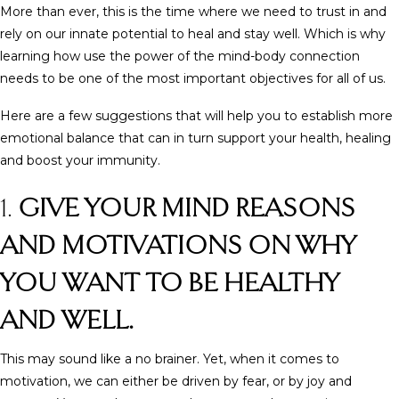
More than ever, this is the time where we need to trust in and
rely on our innate potential to heal and stay well. Which is why
learning how use the power of the mind-body connection
needs to be one of the most important objectives for all of us.
Here are a few suggestions that will help you to establish more
emotional balance that can in turn support your health, healing
and boost your immunity.
1.
GIVE YOUR MIND REASONS
AND MOTIVATIONS ON WHY
YOU WANT TO BE HEALTHY
AND WELL.
This may sound like a no brainer. Yet, when it comes to
motivation, we can either be driven by fear, or by joy and