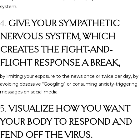
system.
4.
GIVE YOUR SYMPATHETIC
NERVOUS SYSTEM, WHICH
CREATES THE FIGHT-AND-
FLIGHT RESPONSE A BREAK,
by limiting your exposure to the news once or twice per day, by
avoiding obsessive “Googling” or consuming anxiety-triggering
messages on social media.
5.
VISUALIZE HOW YOU WANT
YOUR BODY TO RESPOND AND
FEND OFF THE VIRUS.