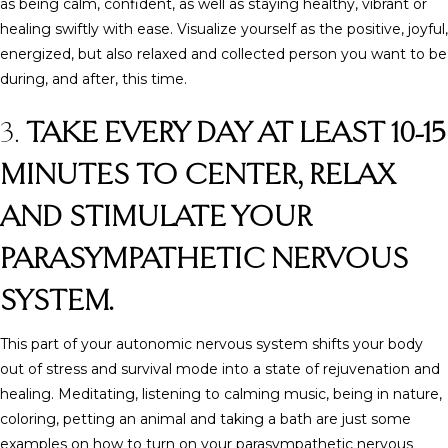
as being calm, confident, as well as staying healthy, vibrant or
healing swiftly with ease. Visualize yourself as the positive, joyful,
energized, but also relaxed and collected person you want to be
during, and after, this time.
3.
TAKE EVERY DAY AT LEAST 10-15
MINUTES TO CENTER, RELAX
AND STIMULATE YOUR
PARASYMPATHETIC NERVOUS
SYSTEM.
This part of your autonomic nervous system shifts your body
out of stress and survival mode into a state of rejuvenation and
healing. Meditating, listening to calming music, being in nature,
coloring, petting an animal and taking a bath are just some
examples on how to turn on your parasympathetic nervous