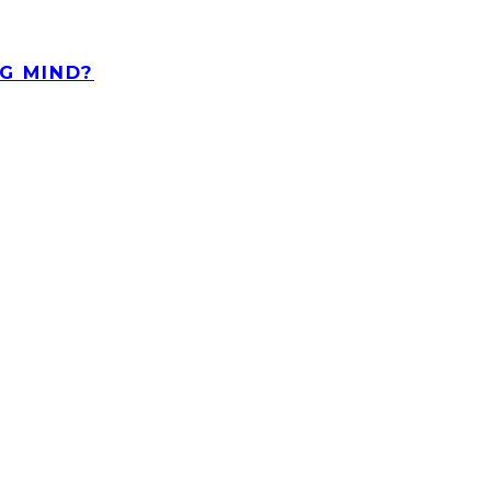
G MIND?