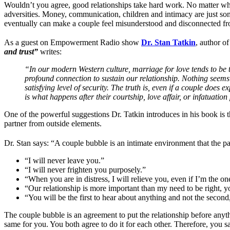
Wouldn’t you agree, good relationships take hard work. No matter whe
adversities. Money, communication, children and intimacy are just som
eventually can make a couple feel misunderstood and disconnected from 
As a guest on Empowerment Radio show
Dr. Stan Tatkin
, author o
and trust”
writes:
“In our modern Western culture, marriage for love tends to be t
profound connection to sustain our relationship. Nothing seems 
satisfying level of security. The truth is, even if a couple does 
is what happens after their courtship, love affair, or infatuatio
One of the powerful suggestions Dr. Tatkin introduces in his book is
partner from outside elements.
Dr. Stan says: “A couple bubble is an intimate environment that the par
“I will never leave you.”
“I will never frighten you purposely.”
“When you are in distress, I will relieve you, even if I’m the on
“Our relationship is more important than my need to be right, 
“You will be the first to hear about anything and not the second, 
The couple bubble is an agreement to put the relationship before anythi
same for you. You both agree to do it for each other. Therefore, you sa