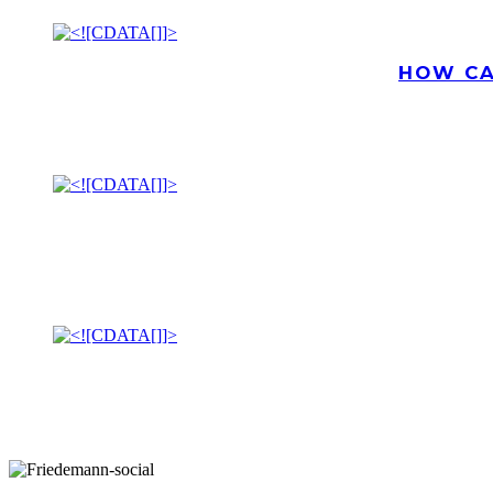
HOW CA