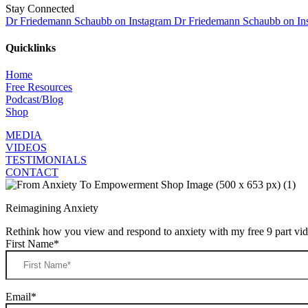
Stay Connected
Dr Friedemann Schaubb on Instagram
Dr Friedemann Schaubb on In
Quicklinks
Home
Free Resources
Podcast/Blog
Shop
MEDIA
VIDEOS
TESTIMONIALS
CONTACT
Reimagining Anxiety
Rethink how you view and respond to anxiety with my free 9 part vide
First Name
*
Email
*