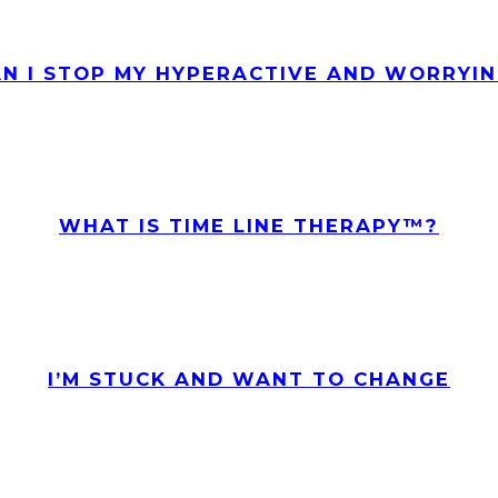
N I STOP MY HYPERACTIVE AND WORRYIN
WHAT IS TIME LINE THERAPY™?
I’M STUCK AND WANT TO CHANGE