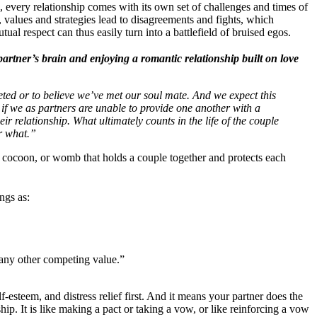
 every relationship comes with its own set of challenges and times of
 values and strategies lead to disagreements and fights, which
l respect can thus easily turn into a battlefield of bruised egos.
artner’s brain and enjoying a romantic relationship built on love
eted or to believe we’ve met our soul mate. And we expect this
 if we as partners are unable to provide one another with a
eir relationship. What ultimately counts in the life of the couple
er what.”
 cocoon, or womb that holds a couple together and protects each
ngs as:
 any other competing value.”
-esteem, and distress relief first. And it means your partner does the
hip. It is like making a pact or taking a vow, or like reinforcing a vow