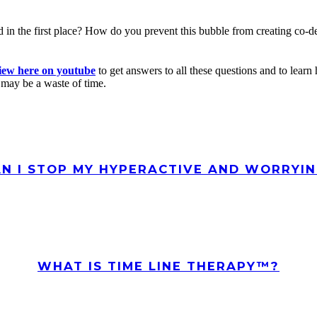
d in the first place? How do you prevent this bubble from creating co-
iew here on youtube
to get answers to all these questions and to lea
 may be a waste of time.
N I STOP MY HYPERACTIVE AND WORRYIN
WHAT IS TIME LINE THERAPY™?