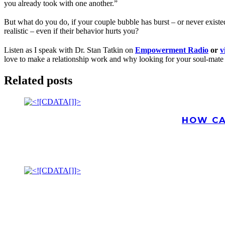
you already took with one another.”
But what do you do, if your couple bubble has burst – or never existe
realistic – even if their behavior hurts you?
Listen as I speak with Dr. Stan Tatkin on
Empowerment Radio
or
v
love to make a relationship work and why looking for your soul-mate
Related posts
HOW CA