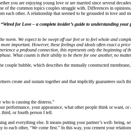
ther you are enjoying young love or are married since several decades,
e of the common topics couples struggle with. Differences in opinions,
each other. A relationship that seemed to be grounded in love and mutua
f
“Wired for Love – a complete insider’s guide to understanding your p
he norm. We expect to be swept off our feet or to feel whole and compl
more important. However, these feelings and ideals often exact a price
experience a profound connection, this represents only the beginning of th
n phase. What counts is their ability to be there for one another, no matt
 the couple bubble, which describes the mutually constructed membrane,
tners create and sustain together and that implicitly guarantees such thi
e who is causing the distress.”
your performance, your appearance, what other people think or want, or
third, or fourth person I tell.
ng and everything else. It means putting your partner’s well- being, self
y to each other, “
We
come first.” In this way, you cement your relations