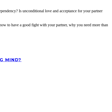
dependency? Is unconditional love and acceptance for your partner
rn how to have a good fight with your partner, why you need more than
G MIND?