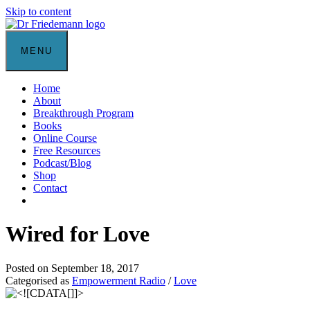
Skip to content
MENU
Home
About
Breakthrough Program
Books
Online Course
Free Resources
Podcast/Blog
Shop
Contact
Wired for Love
Posted on September 18, 2017
Categorised as
Empowerment Radio
/
Love