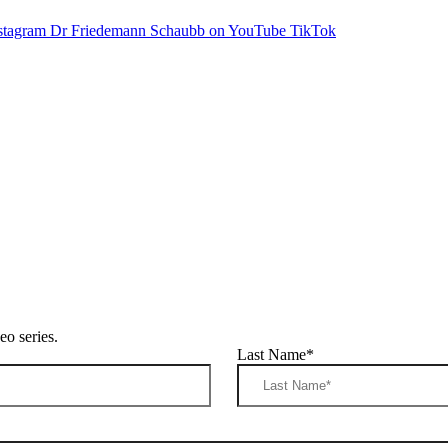
stagram
Dr Friedemann Schaubb on YouTube
TikTok
o series.
Last Name
*