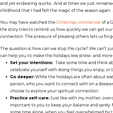
and yet endearing quirks. And at times we just remained s
childhood that I had felt the magic of the season again.
You may have watched the
Christmas commercial
of a G
the story tries to remind us, how quickly we can get ou
connection. The pressure of pleasing others lets us forg
The question is: how can we stop this cycle? We can’t jus
can help you to make the holidays less stress- and mor
Set your intentions:
Take some time and think abou
celebrate yourself with doing things you enjoy; or 
Go deeper:
While the holidays are often about eat
person, who you want to connect with on a deeper l
choose to explore your spiritual connection.
Practice self-care:
Just like with my mother, overd
important to you to keep your balance and sanity. 
some time alone, when you feel overwhelmed by th