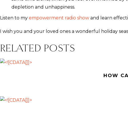
depletion and unhappiness.
Listen to my
empowerment radio show
and learn effecti
I wish you and your loved ones a wonderful holiday sea
RELATED POSTS
HOW CA