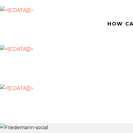
HOW CA