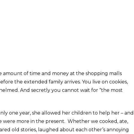
nate amount of time and money at the shopping malls
ore the extended family arrives. You live on cookies,
whelmed. And secretly you cannot wait for “the most
ly one year, she allowed her children to help her – and
e were more in the present. Whether we cooked, ate,
ared old stories, laughed about each other’s annoying