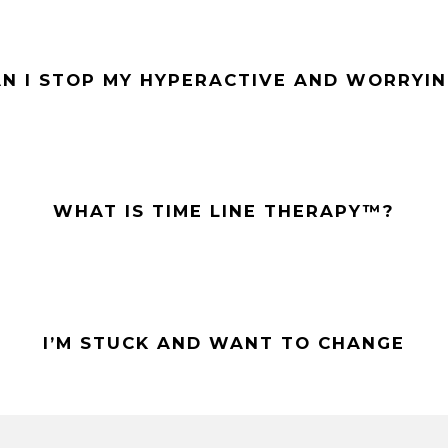
N I STOP MY HYPERACTIVE AND WORRYIN
WHAT IS TIME LINE THERAPY™?
I’M STUCK AND WANT TO CHANGE