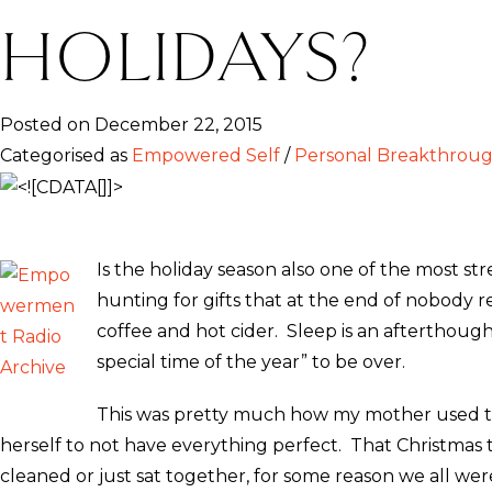
HOLIDAYS?
Posted on December 22, 2015
Categorised as
Empowered Self
/
Personal Breakthrou
Is the holiday season also one of the most s
hunting for gifts that at the end of nobody 
coffee and hot cider. Sleep is an afterthoug
special time of the year” to be over.
This was pretty much how my mother used to p
herself to not have everything perfect. That Christma
cleaned or just sat together, for some reason we all w