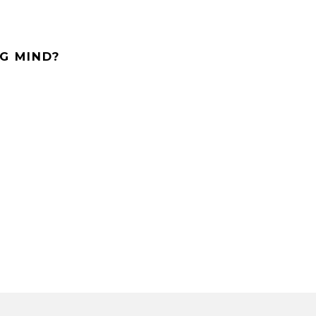
G MIND?