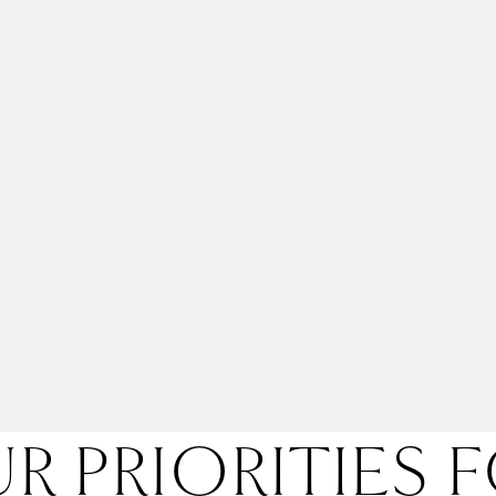
R PRIORITIES 