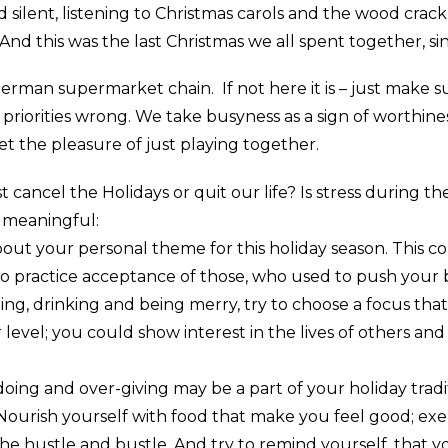
ilent, listening to Christmas carols and the wood crackli
 And this was the last Christmas we all spent together, s
erman supermarket chain. If not here it is – just make su
r priorities wrong. We take busyness as a sign of worth
et the pleasure of just playing together.
t cancel the Holidays or quit our life? Is stress during t
e meaningful:
t your personal theme for this holiday season. This coul
to practice acceptance of those, who used to push your b
ing, drinking and being merry, try to choose a focus tha
evel; you could show interest in the lives of others an
oing and over-giving may be a part of your holiday trad
Nourish yourself with food that make you feel good; exer
e hustle and bustle. And try to remind yourself, that 