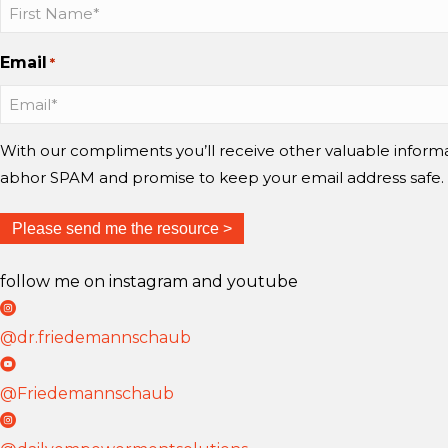
a
a
a
u
u
u
Email
*
b
b
b
b
b
b
o
o
o
n
n
n
With our compliments you’ll receive other valuable infor
I
I
Y
abhor SPAM and promise to keep your email address safe.
n
n
o
s
s
u
t
t
T
follow me on instagram and youtube
a
a
u
D
g
g
b
r
@dr.friedemannschaub
r
r
e
F
D
a
a
r
r
@Friedemannschaub
m
m
i
F
D