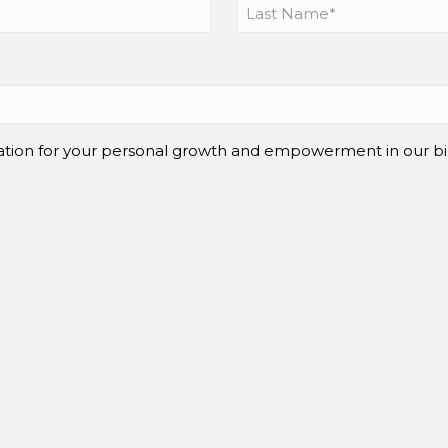
mation for your personal growth and empowerment in our bi