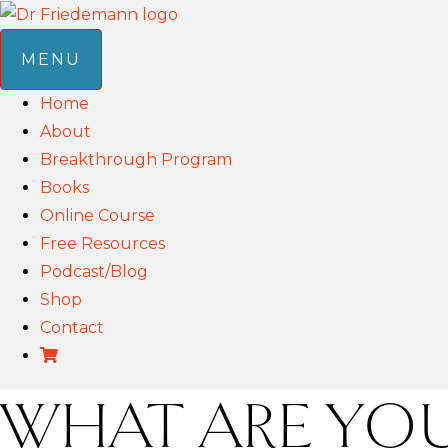
MENU
Home
About
Breakthrough Program
Books
Online Course
Free Resources
Podcast/Blog
Shop
Contact
WHAT ARE YOU