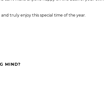
and truly enjoy this special time of the year.
G MIND?