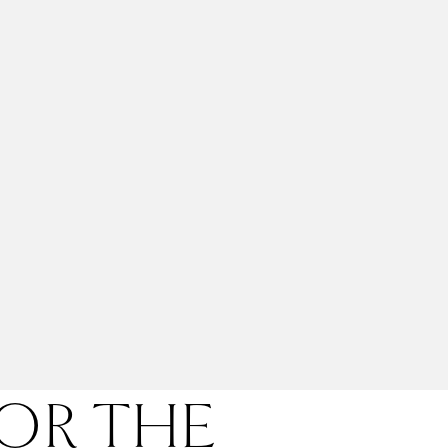
FOR THE