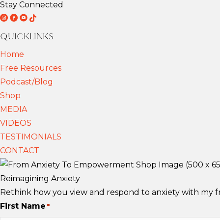
Stay Connected
D
D
D
T
r
r
r
i
QUICKLINKS
F
F
F
k
Home
r
r
r
T
Free Resources
i
i
i
o
Podcast/Blog
e
e
e
k
Shop
d
d
d
MEDIA
e
e
e
VIDEOS
m
m
m
TESTIMONIALS
a
a
a
CONTACT
n
n
n
n
n
n
Reimagining Anxiety
S
S
S
Rethink how you view and respond to anxiety with my fre
c
c
c
First Name
*
h
h
h