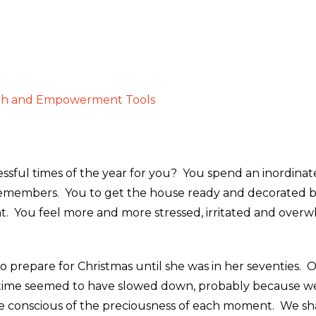
gh and Empowerment Tools
tressful times of the year for you? You spend an inordi
remembers. You to get the house ready and decorated bef
ht. You feel more and more stressed, irritated and over
repare for Christmas until she was in her seventies. On
s time seemed to have slowed down, probably because w
ere conscious of the preciousness of each moment. We sh