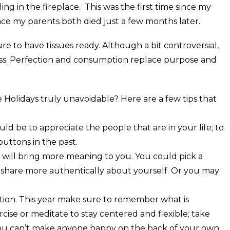
ng in the fireplace. This was the first time since my
ince my parents both died just a few months later.
re to have tissues ready. Although a bit controversial,
iness. Perfection and consumption replace purpose and
he Holidays truly unavoidable? Here are a few tips that
d be to appreciate the people that are in your life; to
uttons in the past.
t will bring more meaning to you. You could pick a
d share more authentically about yourself. Or you may
ition. This year make sure to remember what is
cise or meditate to stay centered and flexible; take
you can’t make anyone happy on the back of your own