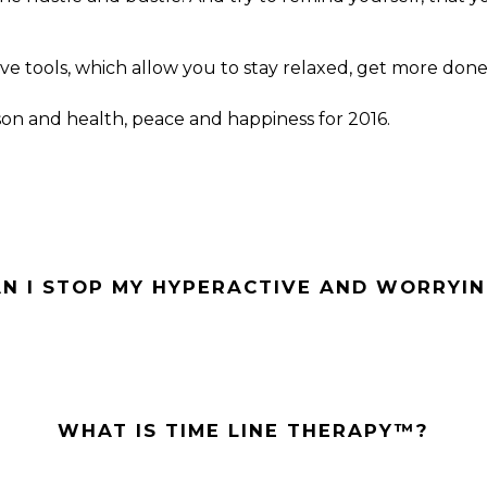
ve tools, which allow you to stay relaxed, get more done 
son and health, peace and happiness for 2016.
N I STOP MY HYPERACTIVE AND WORRYIN
WHAT IS TIME LINE THERAPY™?