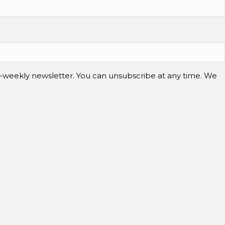
-weekly newsletter. You can unsubscribe at any time. We