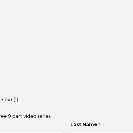
e 9 part video series.
Last Name
*