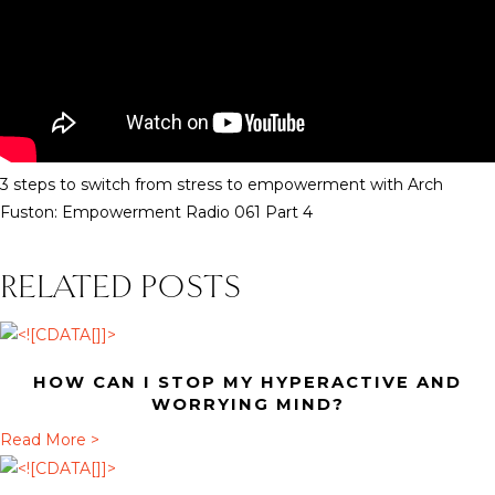
3 steps to switch from stress to empowerment with Arch
Fuston: Empowerment Radio 061 Part 4
RELATED POSTS
HOW CAN I STOP MY HYPERACTIVE AND
WORRYING MIND?
a
Read More >
b
o