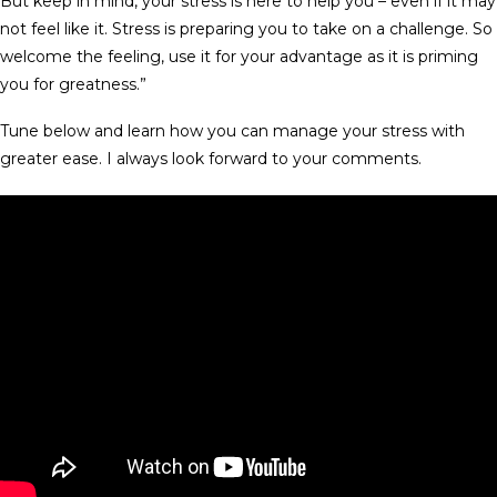
But keep in mind, your stress is here to help you – even if it may
not feel like it. Stress is preparing you to take on a challenge. So
welcome the feeling, use it for your advantage as it is priming
you for greatness.”
Tune below and learn how you can manage your stress with
greater ease. I always look forward to your comments.