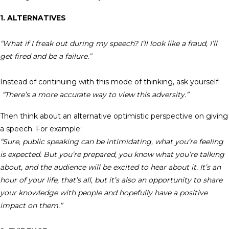
1. ALTERNATIVES
“What if I freak out during my speech? I’ll look like a fraud, I’ll
get fired and be a failure.”
Instead of continuing with this mode of thinking, ask yourself:
“There’s a more accurate way to view this adversity.”
Then think about an alternative optimistic perspective on giving
a speech. For example:
“Sure, public speaking can be intimidating, what you’re feeling
is expected. But you’re prepared, you know what you’re talking
about, and the audience will be excited to hear about it. It’s an
hour of your life, that’s all, but it’s also an opportunity to share
your knowledge with people and hopefully have a positive
impact on them.”