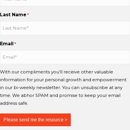
a
y
o
b
b
b
n
n
™
C
o
o
o
g
Last Name
d
?
*
h
n
n
n
m
w
a
I
I
Y
i
o
n
n
n
o
n
r
g
s
s
u
d
Email
r
*
e
t
t
T
?
y
a
a
u
i
g
g
b
n
r
r
e
With our compliments you’ll receive other valuable
g
a
a
information for your personal growth and empowerment
m
m
m
i
in our bi-weekly newsletter. You can unsubscribe at any
n
time. We abhor SPAM and promise to keep your email
d
address safe.
?