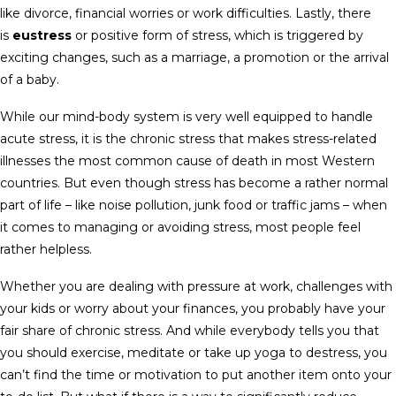
like divorce, financial worries or work difficulties. Lastly, there
is
eustress
or positive form of stress, which is triggered by
exciting changes, such as a marriage, a promotion or the arrival
of a baby.
While our mind-body system is very well equipped to handle
acute stress, it is the chronic stress that makes stress-related
illnesses the most common cause of death in most Western
countries. But even though stress has become a rather normal
part of life – like noise pollution, junk food or traffic jams – when
it comes to managing or avoiding stress, most people feel
rather helpless.
Whether you are dealing with pressure at work, challenges with
your kids or worry about your finances, you probably have your
fair share of chronic stress. And while everybody tells you that
you should exercise, meditate or take up yoga to destress, you
can’t find the time or motivation to put another item onto your