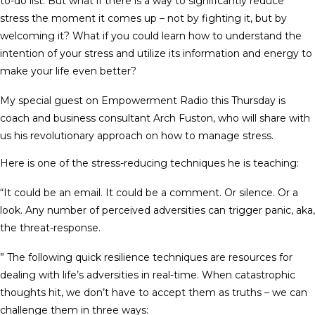
to-do list. But what if there is a way to significantly reduce
stress the moment it comes up – not by fighting it, but by
welcoming it? What if you could learn how to understand the
intention of your stress and utilize its information and energy to
make your life even better?
My special guest on Empowerment Radio this Thursday is
coach and business consultant Arch Fuston, who will share with
us his revolutionary approach on how to manage stress.
Here is one of the stress-reducing techniques he is teaching:
“It could be an email. It could be a comment. Or silence. Or a
look. Any number of perceived adversities can trigger panic, aka,
the threat-response.
” The following quick resilience techniques are resources for
dealing with life’s adversities in real-time. When catastrophic
thoughts hit, we don’t have to accept them as truths – we can
challenge them in three ways: