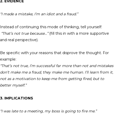
2. EVIDENCE
“I made a mistake, I’m an idiot and a fraud.”
Instead of continuing this mode of thinking, tell yourself:
“That’s not true because…”
(fill this in with a more supportive
and real perspective).
Be specific with your reasons that disprove the thought. For
example:
“That’s not true, I’m successful far more than not and mistakes
don’t make me a fraud, they make me human. I’ll learn from it,
not as a motivation to keep me from getting fired, but to
better myself.”
3. IMPLICATIONS
“I was late to a meeting, my boss is going to fire me.”