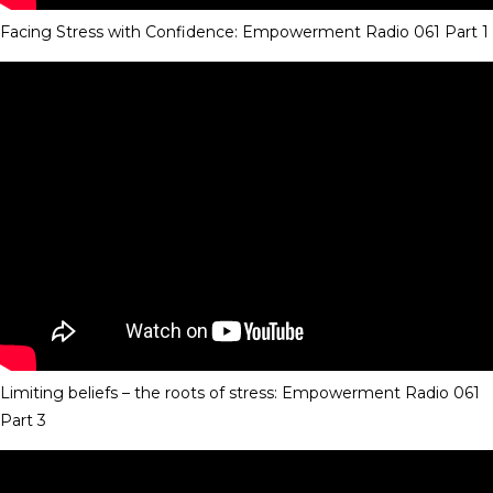
Facing Stress with Confidence: Empowerment Radio 061 Part 1
Limiting beliefs – the roots of stress: Empowerment Radio 061
Part 3