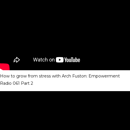
How to grow from stress with Arch Fuston: Empowerment
Radio 061 Part 2