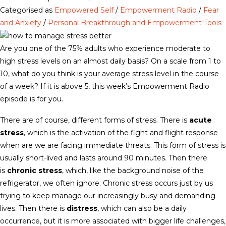
Categorised as
Empowered Self
/
Empowerment Radio
/
Fear
and Anxiety
/
Personal Breakthrough and Empowerment Tools
Are you one of the 75% adults who experience moderate to
high stress levels on an almost daily basis? On a scale from 1 to
10, what do you think is your average stress level in the course
of a week? If it is above 5, this week’s Empowerment Radio
episode is for you.
There are of course, different forms of stress. There is
acute
stress
, which is the activation of the fight and flight response
when are we are facing immediate threats. This form of stress is
usually short-lived and lasts around 90 minutes. Then there
is
chronic stress
, which, like the background noise of the
refrigerator, we often ignore. Chronic stress occurs just by us
trying to keep manage our increasingly busy and demanding
lives. Then there is
distress
, which can also be a daily
occurrence, but it is more associated with bigger life challenges,