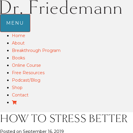
MENU
Home
About
Breakthrough Program
Books
Online Course
Free Resources
Podcast/Blog
Shop
Contact
HOW TO STRESS BETTER
Posted on September 16, 2019