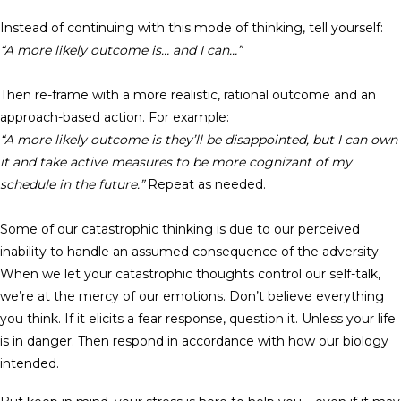
Instead of continuing with this mode of thinking, tell yourself:
“A more likely outcome is… and I can…”
Then re-frame with a more realistic, rational outcome and an
approach-based action. For example:
“A more likely outcome is they’ll be disappointed, but I can own
it and take active measures to be more cognizant of my
schedule in the future.”
Repeat as needed.
Some of our catastrophic thinking is due to our perceived
inability to handle an assumed consequence of the adversity.
When we let your catastrophic thoughts control our self-talk,
we’re at the mercy of our emotions. Don’t believe everything
you think. If it elicits a fear response, question it. Unless your life
is in danger. Then respond in accordance with how our biology
intended.