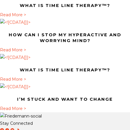
WHAT IS TIME LINE THERAPY™?
u
t
a
Read More >
H
b
o
o
HOW CAN I STOP MY HYPERACTIVE AND
w
u
WORRYING MIND?
c
t
a
Read More >
a
W
b
n
h
o
I
a
WHAT IS TIME LINE THERAPY™?
u
s
t
t
a
Read More >
t
i
H
b
o
s
o
o
p
T
I’M STUCK AND WANT TO CHANGE
w
u
m
i
c
t
a
Read More >
y
m
a
W
b
h
e
n
h
o
y
Stay Connected
L
I
a
u