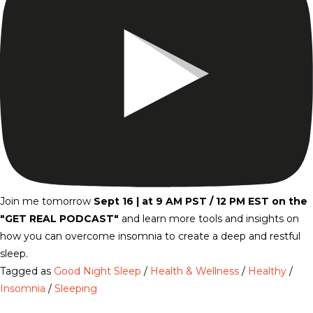
Join me tomorrow
Sept 16 | at 9 AM PST / 12 PM EST on the
"GET REAL PODCAST"
and
learn more tools and insights on
how you can overcome insomnia to create a deep and restful
sleep.
Tagged as
Good Night Sleep
/
Health & Wellness
/
Healthy
/
Insomnia
/
Sleeping