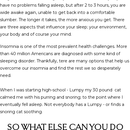
have no problems falling asleep, but after 2 to 3 hours, you are
wide awake again, unable to get back into a comfortable
slumber.
The longer it takes, the more anxious you get. There
are three aspects that influence your sleep; your environment,
your body and of course your mind.
Insomnia is one of the most prevalent health challenges. More
than 40 million Americans are diagnosed with some kind of
sleeping disorder. Thankfully, tere are many options that help us
overcome our insomnia and find the rest we so desperately
need.
When I was starting high-school - Lumpy my 30 pound cat
calmed me with his purring and snoring; to the point where I
eventually fell asleep. Not everybody has a Lumpy - or finds a
snoring cat soothing.
SO WHAT ELSE CAN YOU DO