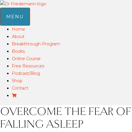
MENU
Home
About
Breakthrough Program
Books
Online Course
Free Resources
Podcast/Blog
Shop
Contact
OVERCOME THE FEAR OF
FALLING ASLEEP