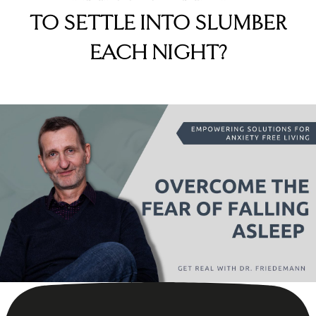
TO SETTLE INTO SLUMBER
EACH NIGHT?