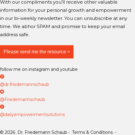
With our compliments you’ll receive other valuable
g
a
a
information for your personal growth and empowerment
m
m
m
i
in our bi-weekly newsletter. You can unsubscribe at any
n
time. We abhor SPAM and promise to keep your email
d
address safe.
?
follow me on instagram and youtube
D
r
@dr.friedemannschaub
F
D
r
r
@Friedemannschaub
i
F
D
e
r
a
@dailyempowermentsolutions
d
i
i
e
e
l
© 2026 Dr. Friedemann Schaub • Terms & Conditions •