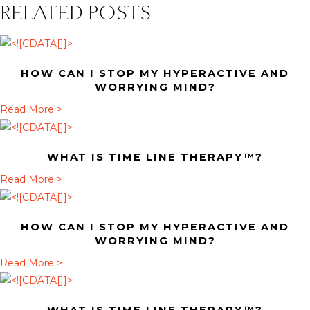
RELATED POSTS
HOW CAN I STOP MY HYPERACTIVE AND
WORRYING MIND?
a
Read More >
b
o
WHAT IS TIME LINE THERAPY™?
u
t
a
Read More >
H
b
o
o
HOW CAN I STOP MY HYPERACTIVE AND
w
u
WORRYING MIND?
c
t
a
Read More >
a
W
b
n
h
o
I
a