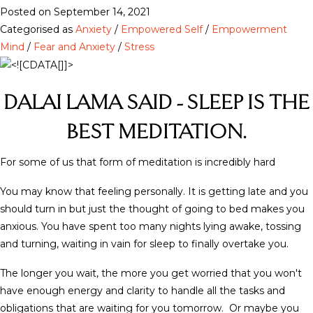
Posted on September 14, 2021
Categorised as
Anxiety
/
Empowered Self
/
Empowerment
Mind
/
Fear and Anxiety
/
Stress
DALAI LAMA SAID - SLEEP IS THE
BEST MEDITATION.
For some of us that form of meditation is incredibly hard
You may know that feeling personally. It is getting late and you
should turn in but just the thought of going to bed makes you
anxious. You have spent too many nights lying awake, tossing
and turning, waiting in vain for sleep to finally overtake you.
The longer you wait, the more you get worried that you won't
have enough energy and clarity to handle all the tasks and
obligations that are waiting for you tomorrow. Or maybe you