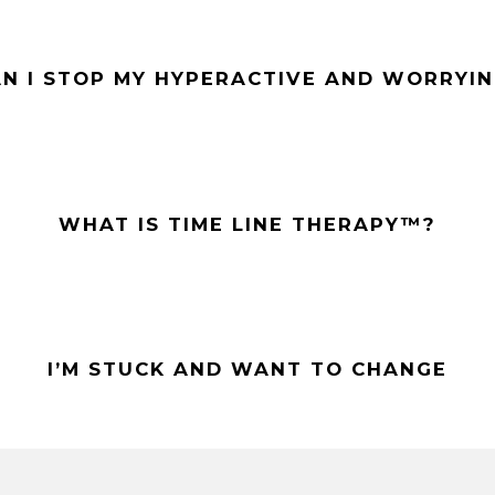
N I STOP MY HYPERACTIVE AND WORRYIN
WHAT IS TIME LINE THERAPY™?
I’M STUCK AND WANT TO CHANGE