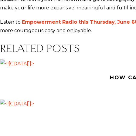
make your life more expansive, meaningful and fulfilling
Listen to
Empowerment Radio this Thursday, June 6t
more courageous easy and enjoyable.
RELATED POSTS
HOW CA