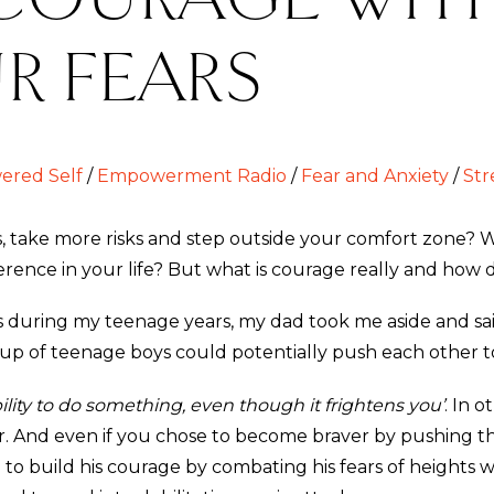
R FEARS
red Self
/
Empowerment Radio
/
Fear and Anxiety
/
Str
ake more risks and step outside your comfort zone? Wo
rence in your life? But what is courage really and how 
during my teenage years, my dad took me aside and said:
roup of teenage boys could potentially push each other to 
ility to do something, even though it frightens you’
. In 
ider. And even if you chose to become braver by pushing
 to build his courage by combating his fears of heights wi