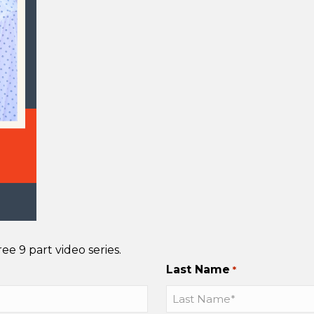
e 9 part video series.
Last Name
*