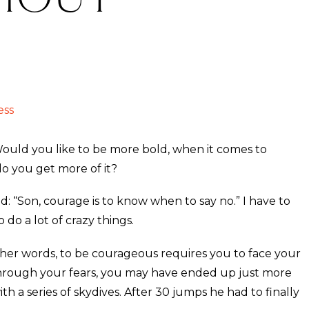
ess
uld you like to be more bold, when it comes to
do you get more of it?
 “Son, courage is to know when to say no.” I have to
do a lot of crazy things.
other words, to be courageous requires you to face your
 through your fears, you may have ended up just more
th a series of skydives. After 30 jumps he had to finally