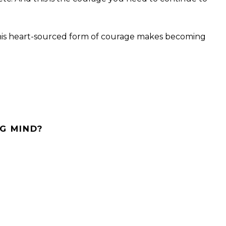
his heart-sourced form of courage makes becoming
G MIND?