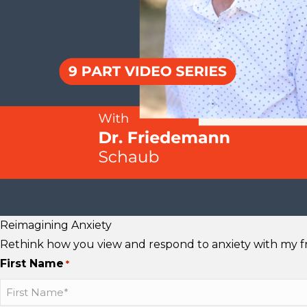
s
s
u
t
t
T
a
a
u
g
g
b
r
r
e
a
a
m
m
Reimagining Anxiety
Rethink how you view and respond to anxiety with my fre
First Name
*