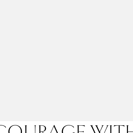
 COURAGE WI