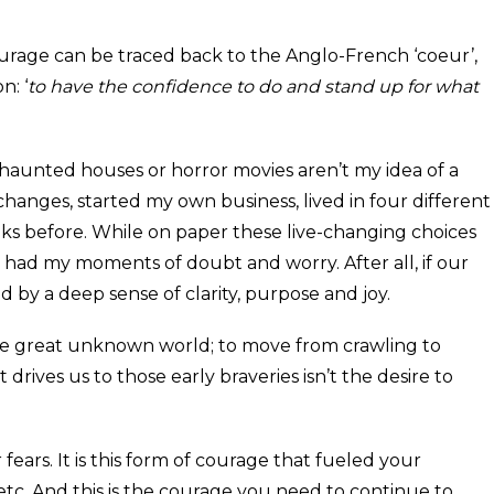
ourage can be traced back to the Anglo-French ‘coeur’,
n: ‘
to have the confidence to do and stand up for what
 haunted houses or horror movies aren’t my idea of a
changes, started my own business, lived in four different
ks before. While on paper these live-changing choices
 I had my moments of doubt and worry. After all, if our
d by a deep sense of clarity, purpose and joy.
the great unknown world; to move from crawling to
rives us to those early braveries isn’t the desire to
ears. It is this form of courage that fueled your
etc. And this is the courage you need to continue to