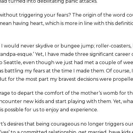
 had turned into debilitating panic attacks.
without triggering your fears? The origin of the word c
n having heart, which is more in line with this definitio
; I would never skydive or bungee jump; roller-coasters,
andpa-esque.’ Yet, I have made three significant career 
o Seattle, even though we just had met a couple of wee
 was battling my fears at the time I made them. Of course,
 But for the most part my bravest decisions were propelle
courage to depart the comfort of the mother’s womb for 
ncounter new kids and start playing with them. Yet, what d
s possible for us to enjoy and experience.
’s desires that being courageous no longer triggers our f
yes’ to a committed relationship, get married, have kids 