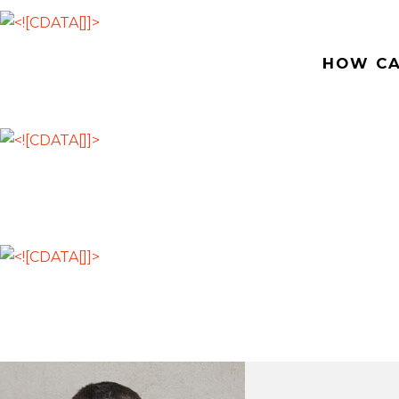
HOW CA