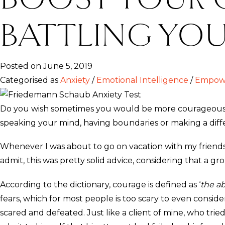
BATTLING YOU
Posted on June 5, 2019
Categorised as
Anxiety
/
Emotional Intelligence
/
Empowe
Do you wish sometimes you would be more courageous, t
speaking your mind, having boundaries or making a diffe
Whenever I was about to go on vacation with my friends 
admit, this was pretty solid advice, considering that a g
According to the dictionary, courage is defined as ‘
the ab
fears, which for most people is too scary to even cons
scared and defeated. Just like a client of mine, who tried