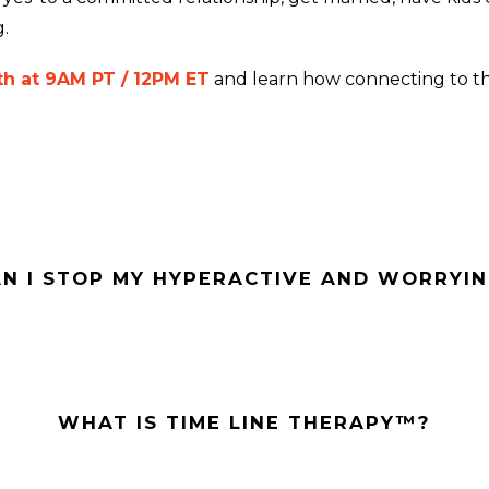
.
h at 9AM PT / 12PM ET
and learn how connecting to t
N I STOP MY HYPERACTIVE AND WORRYIN
WHAT IS TIME LINE THERAPY™?