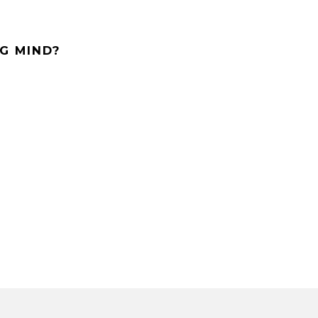
G MIND?