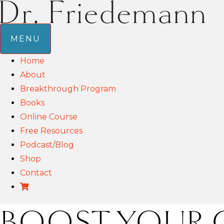
MENU
Home
About
Breakthrough Program
Books
Online Course
Free Resources
Podcast/Blog
Shop
Contact
BOOST YOUR