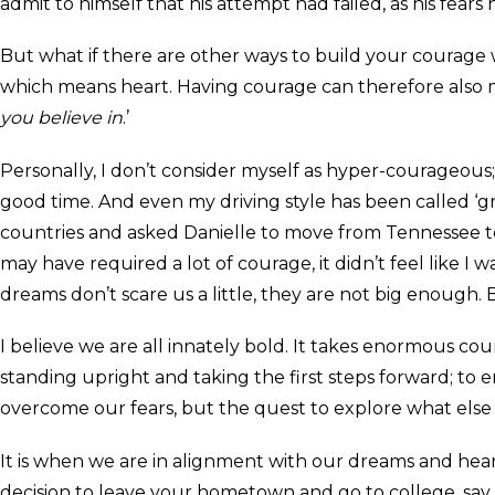
admit to himself that his attempt had failed, as his fears
But what if there are other ways to build your courage 
which means heart. Having courage can therefore also mea
you believe in
.’
Personally, I don’t consider myself as hyper-courageous
good time. And even my driving style has been called ‘gr
countries and asked Danielle to move from Tennessee t
may have required a lot of courage, it didn’t feel like I
dreams don’t scare us a little, they are not big enough.
I believe we are all innately bold. It takes enormous 
standing upright and taking the first steps forward; to e
overcome our fears, but the quest to explore what else i
It is when we are in alignment with our dreams and heart
decision to leave your hometown and go to college, say ‘