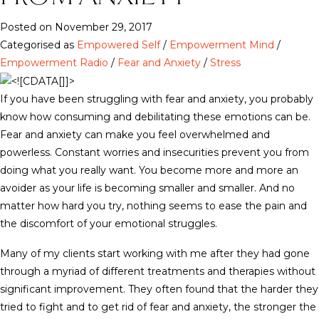
Posted on November 29, 2017
Categorised as
Empowered Self
/
Empowerment Mind
/
Empowerment Radio
/
Fear and Anxiety
/
Stress
If you have been struggling with fear and anxiety, you probably
know how consuming and debilitating these emotions can be.
Fear and anxiety can make you feel overwhelmed and
powerless. Constant worries and insecurities prevent you from
doing what you really want. You become more and more an
avoider as your life is becoming smaller and smaller. And no
matter how hard you try, nothing seems to ease the pain and
the discomfort of your emotional struggles.
Many of my clients start working with me after they had gone
through a myriad of different treatments and therapies without
significant improvement. They often found that the harder they
tried to fight and to get rid of fear and anxiety, the stronger the