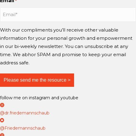
Email
r
*
e
t
t
T
?
y
a
a
u
i
g
g
b
n
r
r
e
With our compliments you’ll receive other valuable
g
a
a
information for your personal growth and empowerment
m
m
m
i
in our bi-weekly newsletter. You can unsubscribe at any
n
time. We abhor SPAM and promise to keep your email
d
address safe.
?
follow me on instagram and youtube
D
r
@dr.friedemannschaub
F
D
r
r
@Friedemannschaub
i
F
D