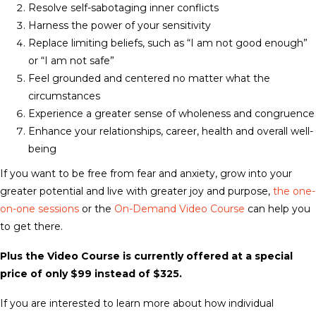
Resolve self-sabotaging inner conflicts
Harness the power of your sensitivity
Replace limiting beliefs, such as “I am not good enough”
or “I am not safe”
Feel grounded and centered no matter what the
circumstances
Experience a greater sense of wholeness and congruence
Enhance your relationships, career, health and overall well-
being
If you want to be free from fear and anxiety, grow into your
greater potential and live with greater joy and purpose,
the one-
on-one sessions
or the
On-Demand Video Course
can help you
to get there.
Plus the Video Course is currently offered at a special
price of only $99 instead of $325
.
If you are interested to learn more about how individual