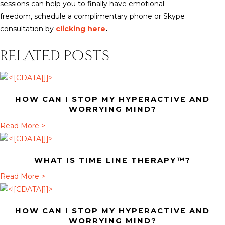
sessions can help you to finally have emotional
freedom, schedule a complimentary phone or Skype
consultation by
clicking here
.
RELATED POSTS
HOW CAN I STOP MY HYPERACTIVE AND
WORRYING MIND?
a
Read More >
b
o
WHAT IS TIME LINE THERAPY™?
u
t
a
Read More >
H
b
o
o
HOW CAN I STOP MY HYPERACTIVE AND
w
u
WORRYING MIND?