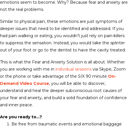
emotions seem to become. Why? Because fear and anxiety are
not the real problems.
Similar to physical pain, these emotions are just symptoms of
deeper issues that need to be identified and addressed. If you
had pain walking or eating, you wouldn’t just rely on pain-killers
to suppress the sensation. Instead, you would take the splinter
out of your foot or go to the dentist to have the cavity treated.
This is what the Fear and Anxiety Solution is all about. Whether
you are working with me in
individual sessions
via Skype, Zoom
or the phone or take advantage of the SIX 90 minute
On-
Demand Video Course
, you will be able to discover,
understand and heal the deeper subconscious root causes of
your fear and anxiety, and build a solid foundation of confidence
and inner peace.
Are you ready to…?
Be free from traumatic events and emotional baggage