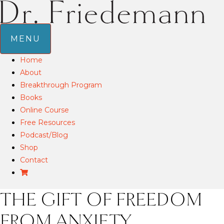
MENU
Home
About
Breakthrough Program
Books
Online Course
Free Resources
Podcast/Blog
Shop
Contact
THE GIFT OF FREEDOM
FROM ANXIETY