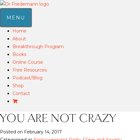
MENU
Home
About
Breakthrough Program
Books
Online Course
Free Resources
Podcast/Blog
Shop
Contact
YOU ARE NOT CRAZY
Posted on February 14, 2017
Categorised as
Empowerment Radio
/
Fear and Anxiety