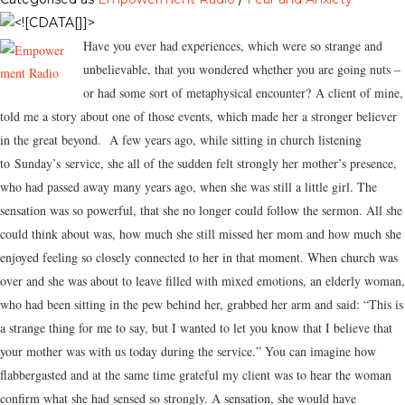
Have you ever had experiences, which were so strange and
unbelievable, that you wondered whether you are going nuts –
or had some sort of metaphysical encounter? A client of mine,
told me a story about one of those events, which made her a stronger believer
in the great beyond. A few years ago, while sitting in church listening
to
Sunday’s
service, she all of the sudden felt strongly her mother’s presence,
who had passed away many years ago, when she was still a little girl. The
sensation was so powerful, that she no longer could follow the sermon. All she
could think about was, how much she still missed her mom and how much she
enjoyed feeling so closely connected to her in that moment. When church was
over and she was about to leave filled with mixed emotions, an elderly woman,
who had been sitting in the pew behind her, grabbed her arm and said: “This is
a strange thing for me to say, but I wanted to let you know that I believe that
your mother was with us today during the service.” You can imagine how
flabbergasted and at the same time grateful my client was to hear the woman
confirm what she had sensed so strongly. A sensation, she would have