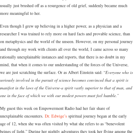
usually just brushed off as a resurgence of old grief, suddenly became much
more meaningful to her.
Even though I grew up believing in a higher power, as a physician and a
researcher I was trained to rely more on hard facts and provable science, than
on metaphysics and the world of the unseen. However, on my personal journey
and through my work with clients all over the world, I came across so many
rationally unexplainable instances and reports, that there is no doubt in my
mind, that when it comes to our understanding of the forces of the Universe,
we are just scratching the surface. Or as Albert Einstein said: “
Everyone who is
seriously involved in the pursuit of science becomes convinced that a spirit is
manifest in the laws of the Universe-a spirit vastly superior to that of man, and
one in the face of which we with our modest powers must feel humble.”
My guest this week on Empowerment Radio had her fair share of
unexplainable encounters.
Dr. Edwige’s
spiritual journey began at the early
age of 12, when she was often visited by what she refers to as “benevolent
beings of light.” During her nightly adventures they took her flying among the