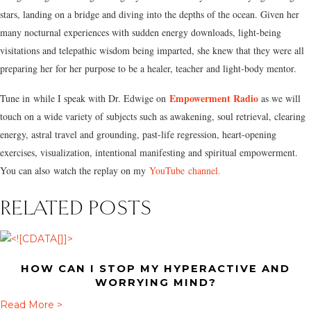
stars, landing on a bridge and diving into the depths of the ocean. Given her
many nocturnal experiences with sudden energy downloads, light-being
visitations and telepathic wisdom being imparted, she knew that they were all
preparing her for her purpose to be a healer, teacher and light-body mentor.
Empowerment Radio
Tune in while I speak with Dr. Edwige on
as we will
touch on a wide variety of subjects such as awakening, soul retrieval, clearing
energy, astral travel and grounding, past-life regression, heart-opening
exercises, visualization, intentional manifesting and spiritual empowerment.
You can also watch the replay on my
YouTube channel.
RELATED POSTS
HOW CAN I STOP MY HYPERACTIVE AND
WORRYING MIND?
a
Read More >