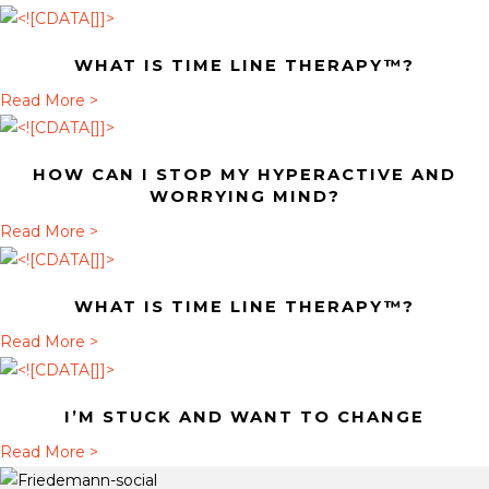
b
o
WHAT IS TIME LINE THERAPY™?
u
t
a
Read More >
H
b
o
o
HOW CAN I STOP MY HYPERACTIVE AND
w
u
WORRYING MIND?
c
t
a
Read More >
a
W
b
n
h
o
I
a
WHAT IS TIME LINE THERAPY™?
u
s
t
t
a
Read More >
t
i
H
b
o
s
o
o
p
T
I’M STUCK AND WANT TO CHANGE
w
u
m
i
c
t
a
Read More >
y
m
a
W
b
h
e