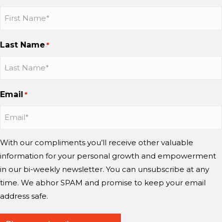
e
p
t
b
b
b
i
a
y
o
b
b
b
n
n
™
C
o
o
o
g
Last Name
d
?
*
h
n
n
n
m
w
a
I
I
Y
i
o
n
n
n
o
n
r
g
s
s
u
d
Email
r
*
e
t
t
T
?
y
a
a
u
i
g
g
b
n
r
r
e
With our compliments you’ll receive other valuable
g
a
a
information for your personal growth and empowerment
m
m
m
i
in our bi-weekly newsletter. You can unsubscribe at any
n
time. We abhor SPAM and promise to keep your email
d
address safe.
?