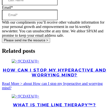
Email
*
With our compliments you’ll receive other valuable information for
your personal growth and empowerment in our bi-weekly
newsletter. You can unsubscribe at any time. We abhor SPAM and
promise to keep your email address safe.
Related posts
HOW CAN I STOP MY HYPERACTIVE AND
WORRYING MIND?
Read More >
about How can I stop my hyperactive and worrying
mind?
WHAT IS TIME LINE THERAPY™?