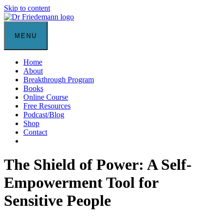
Skip to content
MENU
Home
About
Breakthrough Program
Books
Online Course
Free Resources
Podcast/Blog
Shop
Contact
The Shield of Power: A Self-
Empowerment Tool for
Sensitive People