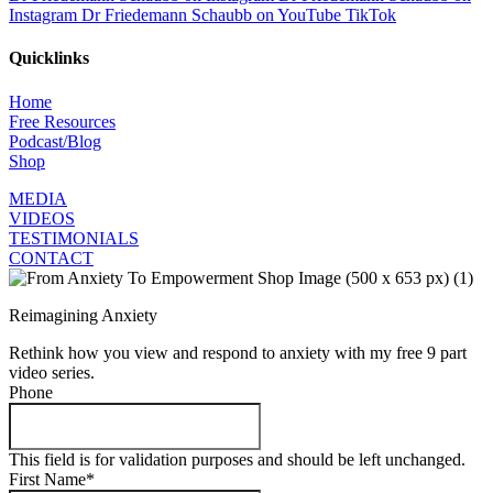
Instagram
Dr Friedemann Schaubb on YouTube
TikTok
Quicklinks
Home
Free Resources
Podcast/Blog
Shop
MEDIA
VIDEOS
TESTIMONIALS
CONTACT
Reimagining Anxiety
Rethink how you view and respond to anxiety with my free 9 part
video series.
Phone
This field is for validation purposes and should be left unchanged.
First Name
*