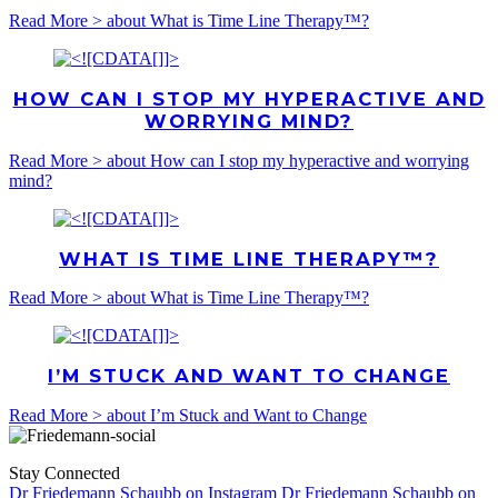
Read More >
about What is Time Line Therapy™?
HOW CAN I STOP MY HYPERACTIVE AND
WORRYING MIND?
Read More >
about How can I stop my hyperactive and worrying
mind?
WHAT IS TIME LINE THERAPY™?
Read More >
about What is Time Line Therapy™?
I’M STUCK AND WANT TO CHANGE
Read More >
about I’m Stuck and Want to Change
Stay Connected
Dr Friedemann Schaubb on Instagram
Dr Friedemann Schaubb on