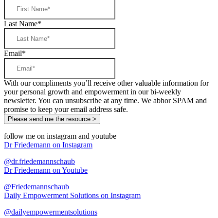
Last Name
*
Email
*
With our compliments you’ll receive other valuable information for
your personal growth and empowerment in our bi-weekly
newsletter. You can unsubscribe at any time. We abhor SPAM and
promise to keep your email address safe.
follow me on instagram and youtube
Dr Friedemann on Instagram
@dr.friedemannschaub
Dr Friedemann on Youtube
@Friedemannschaub
Daily Empowerment Solutions on Instagram
@dailyempowermentsolutions