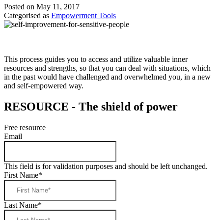
Posted on May 11, 2017
Categorised as
Empowerment Tools
This process guides you to access and utilize valuable inner
resources and strengths, so that you can deal with situations, which
in the past would have challenged and overwhelmed you, in a new
and self-empowered way.
RESOURCE - The shield of power
Free resource
Email
This field is for validation purposes and should be left unchanged.
First Name
*
Last Name
*