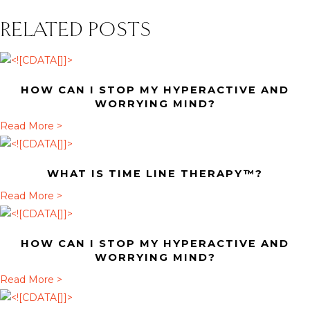
RELATED POSTS
HOW CAN I STOP MY HYPERACTIVE AND
WORRYING MIND?
a
Read More >
b
o
WHAT IS TIME LINE THERAPY™?
u
t
a
Read More >
H
b
o
o
HOW CAN I STOP MY HYPERACTIVE AND
w
u
WORRYING MIND?
c
t
a
Read More >
a
W
b
n
h