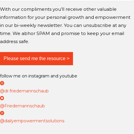
n
r
r
e
With our compliments you’ll receive other valuable
g
a
a
information for your personal growth and empowerment
m
m
m
i
in our bi-weekly newsletter. You can unsubscribe at any
n
time. We abhor SPAM and promise to keep your email
d
address safe.
?
follow me on instagram and youtube
D
r
@dr.friedemannschaub
F
D
r
r
@Friedemannschaub
i
F
D
e
r
a
@dailyempowermentsolutions
d
i
i