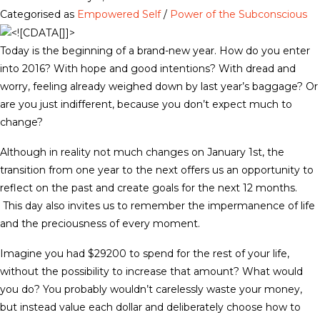
Categorised as
Empowered Self
/
Power of the Subconscious
Today is the beginning of a brand-new year. How do you enter
into 2016? With hope and good intentions? With dread and
worry, feeling already weighed down by last year’s baggage? Or
are you just indifferent, because you don’t expect much to
change?
Although in reality not much changes on January 1st, the
transition from one year to the next offers us an opportunity to
reflect on the past and create goals for the next 12 months.
This day also invites us to remember the impermanence of life
and the preciousness of every moment.
Imagine you had $29200 to spend for the rest of your life,
without the possibility to increase that amount? What would
you do? You probably wouldn’t carelessly waste your money,
but instead value each dollar and deliberately choose how to