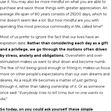
use it. You may also be more mindful on what you are able to
purchase and savor those things with greater appreciation. An
average life-span of 80 years consists of 29200 days, which to
me doesn’t seem like a lot. But how mindful are you with
spending this most precious commodity in life, called time?
Most of us prefer to ignore the fact that our lives have an
expiration date.
Rather than considering each day as a gift
and a privilege, we go through the motions often driven
by stress, anxiety and obligations.
Overwhelm and over-
stimulation makes us want to shut down and become numb.
The fear of not being good enough or fitting in, makes us focus
more on other people’s expectations than our own dreams and
desires. As a result life becomes a matter of just getting
through it, rather than taking ownership of it. Or as someone
once said: “
Everybody tries to kill time, but no one wants to
die.
”
So today, on you could ask yourself these simple