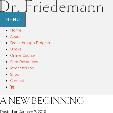
MENU
Home
About
Breakthrough Program
Books
Online Course
Free Resources
Podcast/Blog
Shop
Contact
A NEW BEGINNING
Posted on January 7, 2016