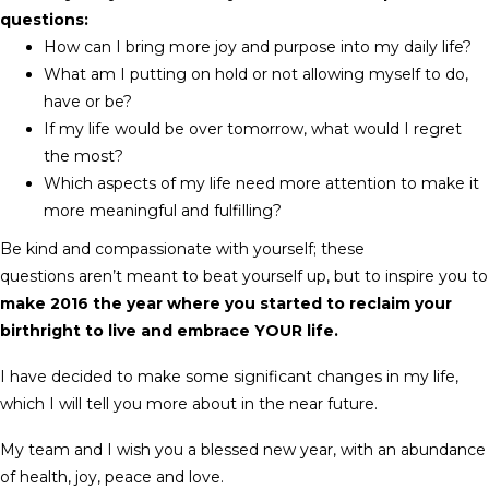
questions:
How can I bring more joy and purpose into my daily life?
What am I putting on hold or not allowing myself to do,
have or be?
If my life would be over tomorrow, what would I regret
the most?
Which aspects of my life need more attention to make it
more meaningful and fulfilling?
Be kind and compassionate with yourself; these
questions aren’t meant to beat yourself up, but to inspire you to
make 2016 the year where you started to reclaim your
birthright to live and embrace YOUR life.
I have decided to make some significant changes in my life,
which I will tell you more about in the near future.
My team and I wish you a blessed new year, with an abundance
of health, joy, peace and love.