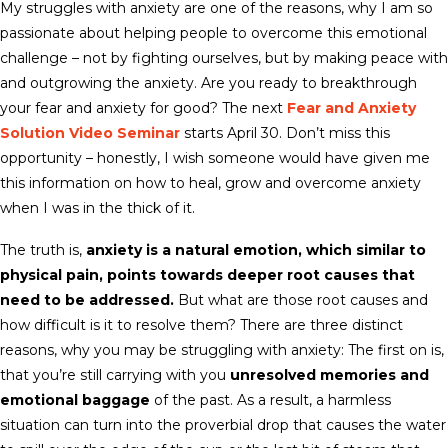
My struggles with anxiety are one of the reasons, why I am so
passionate about helping people to overcome this emotional
challenge – not by fighting ourselves, but by making peace with
and outgrowing the anxiety. Are you ready to breakthrough
your fear and anxiety for good? The next
Fear and Anxiety
Solution Video Seminar
starts
April 30
. Don’t miss this
opportunity – honestly, I wish someone would have given me
this information on how to heal, grow and overcome anxiety
when I was in the thick of it.
The truth is,
anxiety is a natural emotion, which similar to
physical pain, points towards deeper root causes that
need to be addressed.
But what are those root causes and
how difficult is it to resolve them? There are three distinct
reasons, why you may be struggling with anxiety: The first on is,
that you’re still carrying with you
unresolved memories and
emotional baggage
of the past. As a result, a harmless
situation can turn into the proverbial drop that causes the water