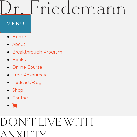
MENU
Home
About
Breakthrough Program
Books
Online Course
Free Resources
Podcast/Blog
Shop
Contact
DON’T LIVE WITH
ANXIETY