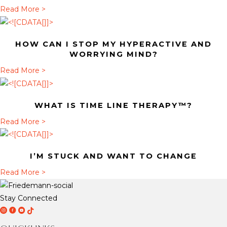
t
a
Read More >
H
b
o
o
HOW CAN I STOP MY HYPERACTIVE AND
w
u
WORRYING MIND?
c
t
a
Read More >
a
W
b
n
h
o
I
a
WHAT IS TIME LINE THERAPY™?
u
s
t
t
a
Read More >
t
i
H
b
o
s
o
o
p
T
I’M STUCK AND WANT TO CHANGE
w
u
m
i
c
t
a
Read More >
y
m
a
W
b
h
e
n
h
o
y
Stay Connected
L
I
a
u
D
D
D
T
p
i
s
t
t
r
r
r
i
e
n