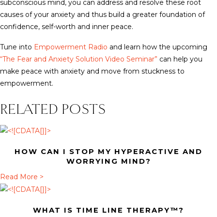
subconscious mind, you can address and resolve these root
causes of your anxiety and thus build a greater foundation of
confidence, self-worth and inner peace.
Tune into
Empowerment Radio
and learn how the upcoming
“The Fear and Anxiety Solution Video Seminar”
can help you
make peace with anxiety and move from stuckness to
empowerment.
RELATED POSTS
HOW CAN I STOP MY HYPERACTIVE AND
WORRYING MIND?
a
Read More >
b
o
WHAT IS TIME LINE THERAPY™?
u