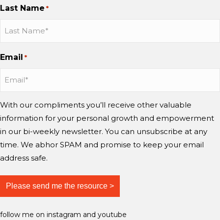
Last Name
d
?
*
h
n
n
n
m
w
a
I
I
Y
i
o
n
n
n
o
n
r
g
s
s
u
d
Email
r
*
e
t
t
T
?
y
a
a
u
i
g
g
b
n
r
r
e
With our compliments you’ll receive other valuable
g
a
a
information for your personal growth and empowerment
m
m
m
i
in our bi-weekly newsletter. You can unsubscribe at any
n
time. We abhor SPAM and promise to keep your email
d
address safe.
?
follow me on instagram and youtube