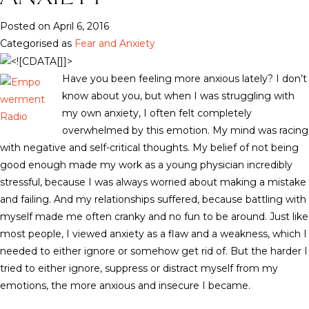
Posted on April 6, 2016
Categorised as
Fear and Anxiety
Have you been feeling more anxious lately? I don’t
know about you, but when I was struggling with
my own anxiety, I often felt completely
overwhelmed by this emotion. My mind was racing
with negative and self-critical thoughts. My belief of not being
good enough made my work as a young physician incredibly
stressful, because I was always worried about making a mistake
and failing. And my relationships suffered, because battling with
myself made me often cranky and no fun to be around. Just like
most people, I viewed anxiety as a flaw and a weakness, which I
needed to either ignore or somehow get rid of. But the harder I
tried to either ignore, suppress or distract myself from my
emotions, the more anxious and insecure I became.