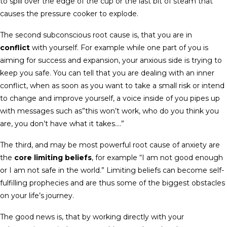
to spill over the edge of the cup or the last bit of steam that
causes the pressure cooker to explode.
The second subconscious root cause is, that you are in
conflict
with yourself. For example while one part of you is
aiming for success and expansion, your anxious side is trying to
keep you safe. You can tell that you are dealing with an inner
conflict, when as soon as you want to take a small risk or intend
to change and improve yourself, a voice inside of you pipes up
with messages such as”this won’t work, who do you think you
are, you don’t have what it takes….”
The third, and may be most powerful root cause of anxiety are
the
core limiting beliefs
, for example “I am not good enough
or I am not safe in the world.” Limiting beliefs can become self-
fulfilling prophecies and are thus some of the biggest obstacles
on your life’s journey.
The good news is, that by working directly with your