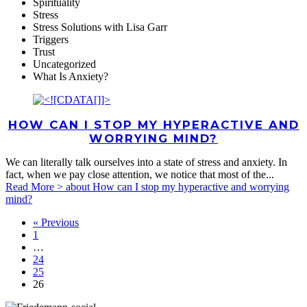
Spirituality
Stress
Stress Solutions with Lisa Garr
Triggers
Trust
Uncategorized
What Is Anxiety?
HOW CAN I STOP MY HYPERACTIVE AND
WORRYING MIND?
We can literally talk ourselves into a state of stress and anxiety. In
fact, when we pay close attention, we notice that most of the...
Read More >
about How can I stop my hyperactive and worrying
mind?
« Previous
1
…
24
25
26