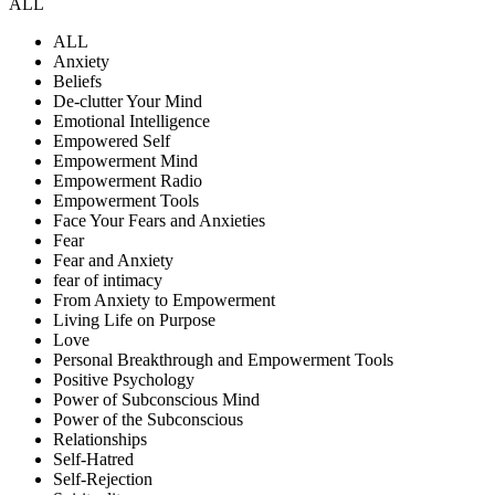
ALL
ALL
Anxiety
Beliefs
De-clutter Your Mind
Emotional Intelligence
Empowered Self
Empowerment Mind
Empowerment Radio
Empowerment Tools
Face Your Fears and Anxieties
Fear
Fear and Anxiety
fear of intimacy
From Anxiety to Empowerment
Living Life on Purpose
Love
Personal Breakthrough and Empowerment Tools
Positive Psychology
Power of Subconscious Mind
Power of the Subconscious
Relationships
Self-Hatred
Self-Rejection