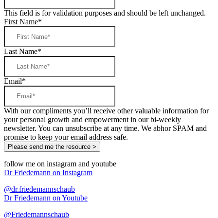
This field is for validation purposes and should be left unchanged.
First Name
*
Last Name
*
Email
*
With our compliments you’ll receive other valuable information for
your personal growth and empowerment in our bi-weekly
newsletter. You can unsubscribe at any time. We abhor SPAM and
promise to keep your email address safe.
follow me on instagram and youtube
Dr Friedemann on Instagram
@dr.friedemannschaub
Dr Friedemann on Youtube
@Friedemannschaub