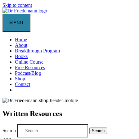
Skip to content
MENU
Home
About
Breakthrough Program
Books
Online Course
Free Resources
Podcast/Blog
Shop
Contact
Written Resources
Search
Search