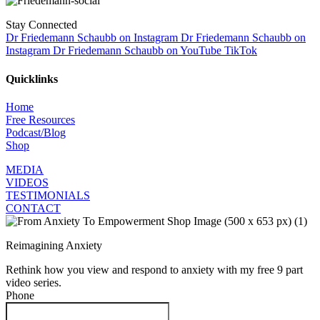
Stay Connected
Dr Friedemann Schaubb on Instagram
Dr Friedemann Schaubb on
Instagram
Dr Friedemann Schaubb on YouTube
TikTok
Quicklinks
Home
Free Resources
Podcast/Blog
Shop
MEDIA
VIDEOS
TESTIMONIALS
CONTACT
Reimagining Anxiety
Rethink how you view and respond to anxiety with my free 9 part
video series.
Phone