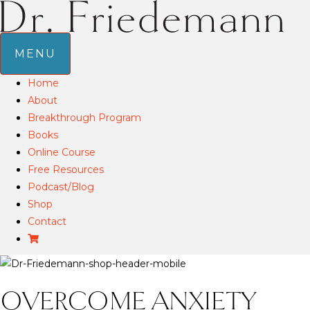
MENU
Home
About
Breakthrough Program
Books
Online Course
Free Resources
Podcast/Blog
Shop
Contact
OVERCOME ANXIETY