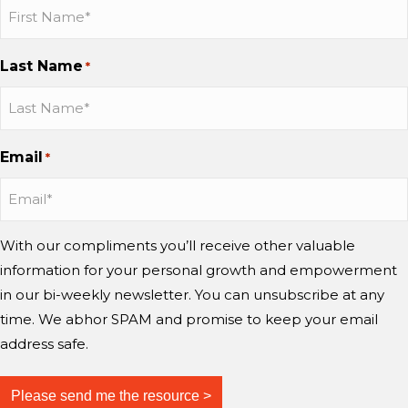
b
b
b
a
h
b
b
b
s
P
o
o
o
Last Name
e
*
a
n
n
n
u
I
I
Y
l
n
n
o
S
s
s
u
Email
*
e
t
t
T
l
a
a
u
i
g
g
b
g
r
r
e
With our compliments you’ll receive other valuable
a
a
information for your personal growth and empowerment
m
m
in our bi-weekly newsletter. You can unsubscribe at any
time. We abhor SPAM and promise to keep your email
address safe.