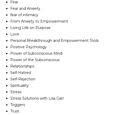
Fear
Fear and Anxiety
fear of intimacy
From Anxiety to Empowerment
Living Life on Purpose
Love
Personal Breakthrough and Empowerment Tools
Positive Psychology
Power of Subconscious Mind
Power of the Subconscious
Relationships
Self-Hatred
Self-Rejection
Spirituality
Stress
Stress Solutions with Lisa Garr
Triggers
Trust