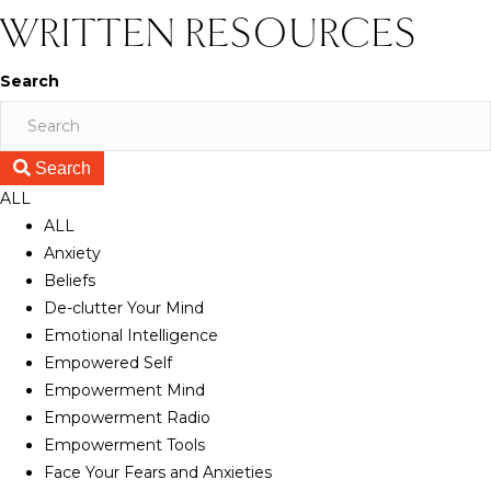
WRITTEN RESOURCES
Search
Search
ALL
ALL
Anxiety
Beliefs
De-clutter Your Mind
Emotional Intelligence
Empowered Self
Empowerment Mind
Empowerment Radio
Empowerment Tools
Face Your Fears and Anxieties