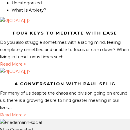
Uncategorized
What Is Anxiety?
FOUR KEYS TO MEDITATE WITH EASE
Do you also struggle sometimes with a racing mind, feeling
completely unsettled and unable to focus or calm down? When
living in tumultuous times such...
a
Read More >
b
o
A CONVERSATION WITH PAUL SELIG
u
t
For many of us despite the chaos and division going on around
F
us, there is a growing desire to find greater meaning in our
o
lives,...
u
a
Read More >
r
b
K
o
Stay Connected