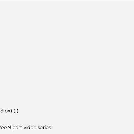
e 9 part video series.