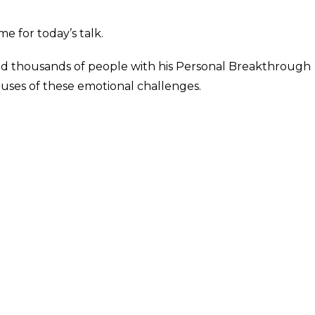
e for today’s talk.
ed thousands of people with his Personal Breakthrough
ses of these emotional challenges.