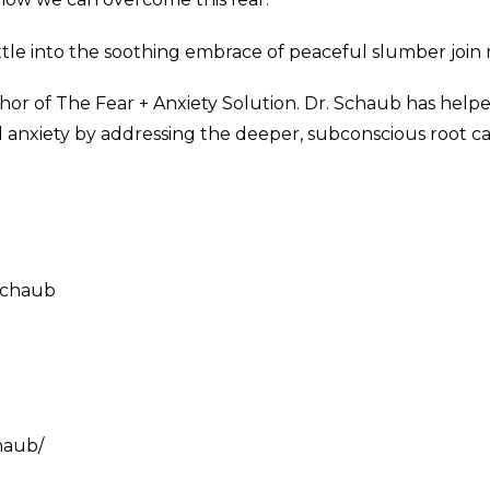
ettle into the soothing embrace of peaceful slumber join m
or of The Fear + Anxiety Solution. Dr. Schaub has help
xiety by addressing the deeper, subconscious root cau
schaub
haub/