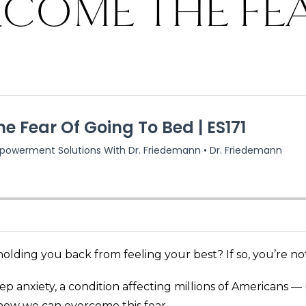
COME THE FE
olding you back from feeling your best? If so, you’re no
leep anxiety, a condition affecting millions of Americans
d how we can overcome this fear.