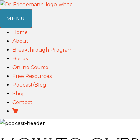
MENU
Home
About
Breakthrough Program
Books
Online Course
Free Resources
Podcast/Blog
Shop
Contact