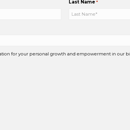
Last Name
*
mation for your personal growth and empowerment in our bi