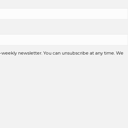
-weekly newsletter. You can unsubscribe at any time. We