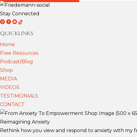
Stay Connected
D
D
D
T
r
r
r
i
QUICKLINKS
F
F
F
k
Home
r
r
r
T
Free Resources
i
i
i
o
Podcast/Blog
e
e
e
k
Shop
d
d
d
MEDIA
e
e
e
VIDEOS
m
m
m
TESTIMONIALS
a
a
a
CONTACT
n
n
n
n
n
n
Reimagining Anxiety
S
S
S
Rethink how you view and respond to anxiety with my fre
c
c
c