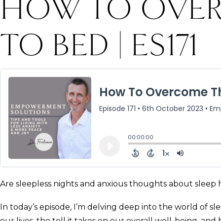
HOW TO OVER
TO BED | ES171
Are sleepless nights and anxious thoughts about sleep h
In today’s episode, I’m delving deep into the world of s
our lives, the toll it takes on our overall well-being, an