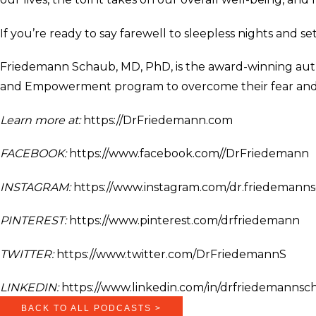
If you’re ready to say farewell to sleepless nights and s
Friedemann Schaub, MD, PhD, is the award-winning auth
and Empowerment program to overcome their fear and an
Learn more at:
https://DrFriedemann.com
FACEBOOK:
https://www.facebook.com//DrFriedemann
INSTAGRAM:
https://www.instagram.com/dr.friedemann
PINTEREST:
https://www.pinterest.com/drfriedemann
TWITTER:
https://www.twitter.com/DrFriedemannS
LINKEDIN:
https://www.linkedin.com/in/drfriedemannsc
BACK TO ALL PODCASTS >