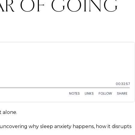
AR OF GOING
t alone.
 — uncovering why sleep anxiety happens, how it disrupts