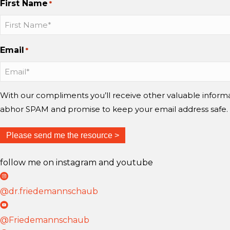
First Name
*
h
h
h
a
a
a
u
u
u
Email
*
b
b
b
b
b
b
o
o
o
n
n
n
With our compliments you’ll receive other valuable infor
I
I
Y
abhor SPAM and promise to keep your email address safe.
n
n
o
s
s
u
t
t
T
follow me on instagram and youtube
a
a
u
D
g
g
b
r
@dr.friedemannschaub
r
r
e
F
D
a
a
r
r
@Friedemannschaub
m
m