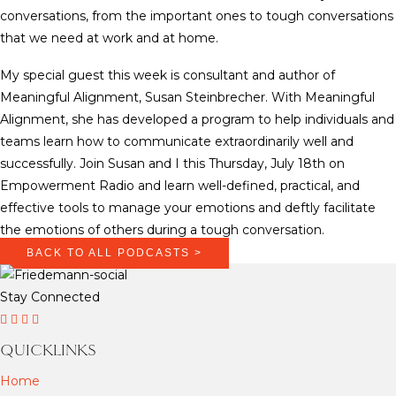
conversations, from the important ones to tough conversations
that we need at work and at home.
My special guest this week is consultant and author of
Meaningful Alignment, Susan Steinbrecher. With Meaningful
Alignment, she has developed a program to help individuals and
teams learn how to communicate extraordinarily well and
successfully. Join Susan and I this Thursday, July 18th on
Empowerment Radio and learn well-defined, practical, and
effective tools to manage your emotions and deftly facilitate
the emotions of others during a tough conversation.
BACK TO ALL PODCASTS >
Stay Connected
D
D
D
T
r
r
r
i
QUICKLINKS
F
F
F
k
Home
r
r
r
T