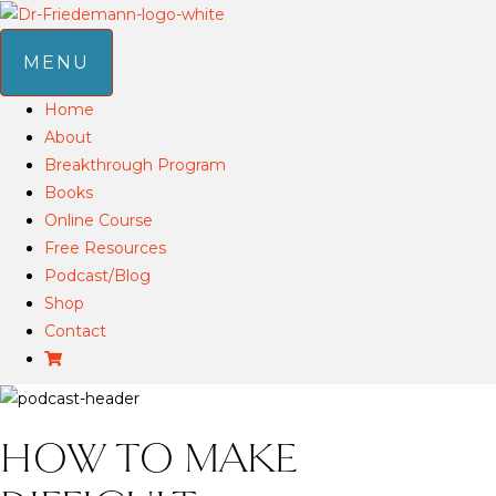
MENU
Home
About
Breakthrough Program
Books
Online Course
Free Resources
Podcast/Blog
Shop
Contact
HOW TO MAKE