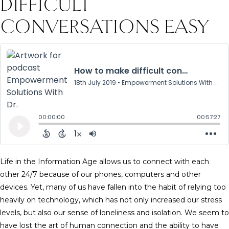
DIFFICULT
CONVERSATIONS EASY
Life in the Information Age allows us to connect with each
other 24/7 because of our phones, computers and other
devices. Yet, many of us have fallen into the habit of relying too
heavily on technology, which has not only increased our stress
levels, but also our sense of loneliness and isolation. We seem to
have lost the art of human connection and the ability to have