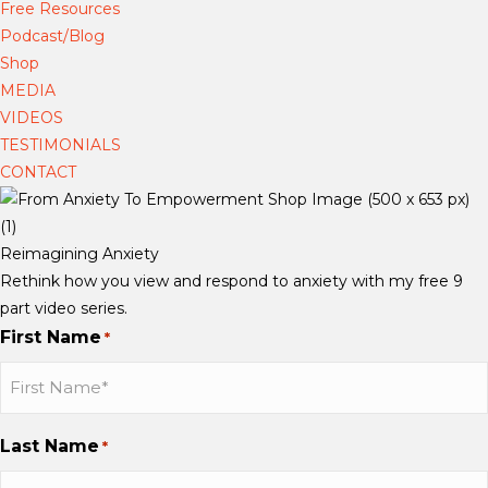
Free Resources
i
i
i
o
Podcast/Blog
e
e
e
k
Shop
d
d
d
MEDIA
e
e
e
VIDEOS
m
m
m
TESTIMONIALS
a
a
a
CONTACT
n
n
n
n
n
n
S
S
S
Reimagining Anxiety
c
c
c
Rethink how you view and respond to anxiety with my free 9
h
h
h
part video series.
a
a
a
First Name
*
u
u
u
b
b
b
b
b
b
o
o
o
Last Name
*
n
n
n
I
I
Y