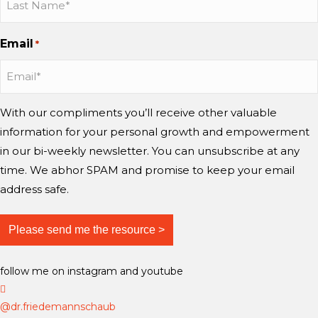
n
n
o
s
s
u
Email
*
t
t
T
a
a
u
g
g
b
r
r
e
With our compliments you’ll receive other valuable
a
a
information for your personal growth and empowerment
m
m
in our bi-weekly newsletter. You can unsubscribe at any
time. We abhor SPAM and promise to keep your email
address safe.
follow me on instagram and youtube
D
r
@dr.friedemannschaub