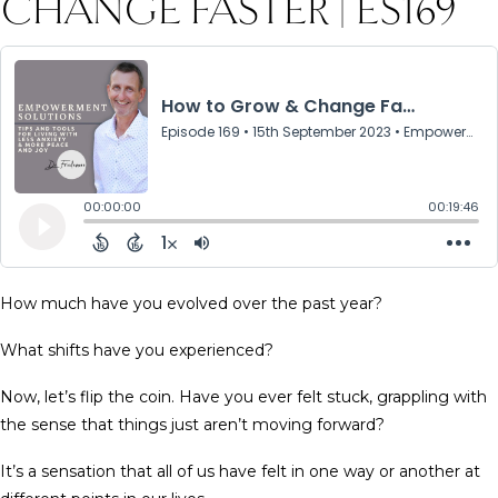
CHANGE FASTER | ES169
How much have you evolved over the past year?
What shifts have you experienced?
Now, let’s flip the coin. Have you ever felt stuck, grappling with
the sense that things just aren’t moving forward?
It’s a sensation that all of us have felt in one way or another at