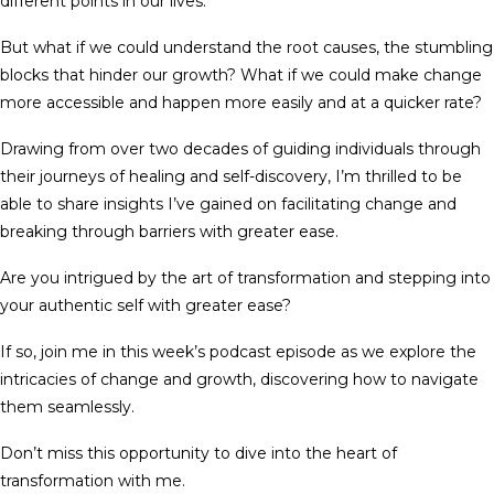
different points in our lives.
But what if we could understand the root causes, the stumbling
blocks that hinder our growth? What if we could make change
more accessible and happen more easily and at a quicker rate?
Drawing from over two decades of guiding individuals through
their journeys of healing and self-discovery, I’m thrilled to be
able to share insights I’ve gained on facilitating change and
breaking through barriers with greater ease.
Are you intrigued by the art of transformation and stepping into
your authentic self with greater ease?
If so, join me in this week’s podcast episode as we explore the
intricacies of change and growth, discovering how to navigate
them seamlessly.
Don’t miss this opportunity to dive into the heart of
transformation with me.