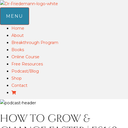
MENU
Home
About
Breakthrough Program
Books
Online Course
Free Resources
Podcast/Blog
Shop
Contact
HOW TO GROW &