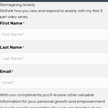
Reimagining Anxiety
Rethink how you view and respond to anxiety with my free 9
part video series.
First Name
*
Last Name
*
Email
*
With our compliments you’ll receive other valuable
information for your personal growth and empowerment
in our bi-weekly newsletter. You can unsubscribe at any