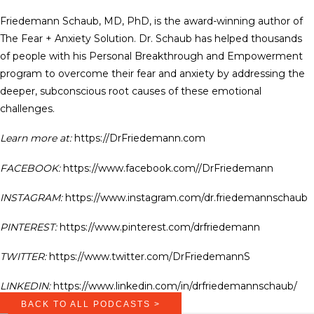
Friedemann Schaub, MD, PhD, is the award-winning author of
The Fear + Anxiety Solution. Dr. Schaub has helped thousands
of people with his Personal Breakthrough and Empowerment
program to overcome their fear and anxiety by addressing the
deeper, subconscious root causes of these emotional
challenges.
Learn more at:
https://DrFriedemann.com
FACEBOOK:
https://www.facebook.com//DrFriedemann
INSTAGRAM:
https://www.instagram.com/dr.friedemannschaub
PINTEREST:
https://www.pinterest.com/drfriedemann
TWITTER:
https://www.twitter.com/DrFriedemannS
LINKEDIN:
https://www.linkedin.com/in/drfriedemannschaub/
BACK TO ALL PODCASTS >