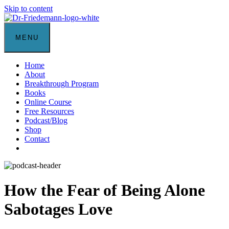
Skip to content
MENU
Home
About
Breakthrough Program
Books
Online Course
Free Resources
Podcast/Blog
Shop
Contact
How the Fear of Being Alone
Sabotages Love