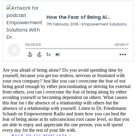
Are you afraid of being alone? Do you avoid spending time by
yourself, because you get too restless, nervous or frustrated with
your own company? Just like you can t overcome the fear of not
being good enough by either procrastinating or striving for external
from others, you can t overcome the fear of being along by either
avoiding yourself or becoming dependent on others. What causes
this fear isn t the absence of a relationship with others but the
absence of a relationship with yourself. Listen to Dr. Friedemann
Schaub on Empowerment Radio and learn how you can heal the
fear of being alone at its subconscious root cause level, so that you
are able to enjoy and appreciate the one person, you will spend
every day for the rest of your life with.
BACK TO ALL PODCASTS >