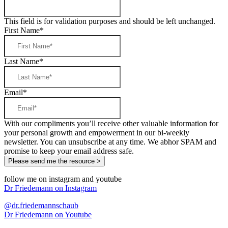
This field is for validation purposes and should be left unchanged.
First Name
*
Last Name
*
Email
*
With our compliments you’ll receive other valuable information for
your personal growth and empowerment in our bi-weekly
newsletter. You can unsubscribe at any time. We abhor SPAM and
promise to keep your email address safe.
follow me on instagram and youtube
Dr Friedemann on Instagram
@dr.friedemannschaub
Dr Friedemann on Youtube