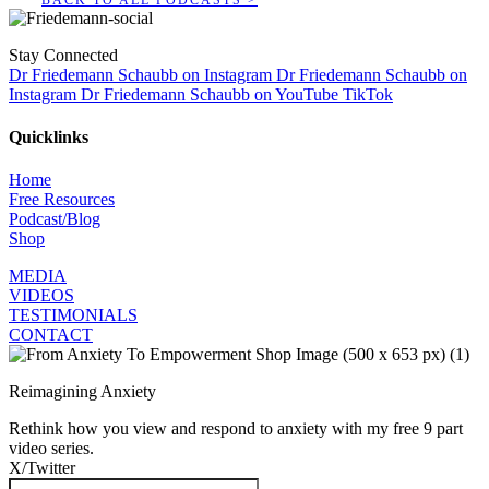
Stay Connected
Dr Friedemann Schaubb on Instagram
Dr Friedemann Schaubb on
Instagram
Dr Friedemann Schaubb on YouTube
TikTok
Quicklinks
Home
Free Resources
Podcast/Blog
Shop
MEDIA
VIDEOS
TESTIMONIALS
CONTACT
Reimagining Anxiety
Rethink how you view and respond to anxiety with my free 9 part
video series.
X/Twitter