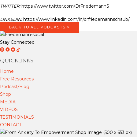
TWITTER:
https://www.twitter.com/DrFriedemannS
LINKEDIN:
https://www.linkedin.com/in/drfriedemannschaub/
BACK TO ALL PODCASTS >
Stay Connected
D
D
D
T
r
r
r
i
QUICKLINKS
F
F
F
k
Home
r
r
r
T
Free Resources
i
i
i
o
Podcast/Blog
e
e
e
k
Shop
d
d
d
MEDIA
e
e
e
VIDEOS
m
m
m
TESTIMONIALS
a
a
a
CONTACT
n
n
n
n
n
n