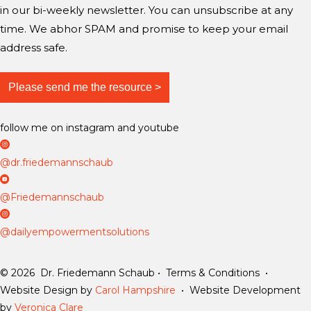
in our bi-weekly newsletter. You can unsubscribe at any
time. We abhor SPAM and promise to keep your email
address safe.
follow me on instagram and youtube
D
r
@dr.friedemannschaub
F
D
r
r
@Friedemannschaub
i
F
D
e
r
a
@dailyempowermentsolutions
d
i
i
e
e
l
© 2026 Dr. Friedemann Schaub • Terms & Conditions •
m
d
y
Website Design by
Carol Hampshire
• Website Development
a
e
E
by
Veronica Clare