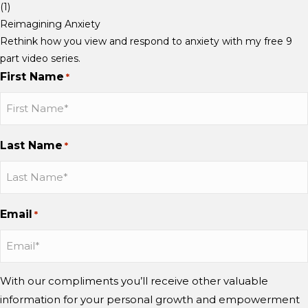
S
S
S
Reimagining Anxiety
c
c
c
Rethink how you view and respond to anxiety with my free 9
h
h
h
part video series.
a
a
a
First Name
*
u
u
u
b
b
b
b
b
b
o
o
o
Last Name
*
n
n
n
I
I
Y
n
n
o
s
s
u
Email
*
t
t
T
a
a
u
g
g
b
r
r
e
With our compliments you’ll receive other valuable
a
a
information for your personal growth and empowerment
m
m