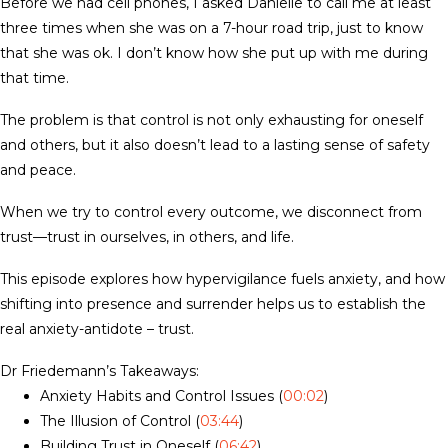
Before we had cell phones, I asked Danielle to call me at least
three times when she was on a 7-hour road trip, just to know
that she was ok. I don’t know how she put up with me during
that time.
The problem is that control is not only exhausting for oneself
and others, but it also doesn’t lead to a lasting sense of safety
and peace.
When we try to control every outcome, we disconnect from
trust—trust in ourselves, in others, and life.
This episode explores how hypervigilance fuels anxiety, and how
shifting into presence and surrender helps us to establish the
real anxiety-antidote – trust.
Dr Friedemann’s Takeaways:
Anxiety Habits and Control Issues (
00:02
)
The Illusion of Control (
03:44
)
Building Trust in Oneself (
06:42
)