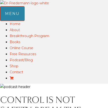
MENU
Home
About
Breakthrough Program
Books
Online Course
Free Resources
Podcast/Blog
Shop
Contact
CONTROL IS NOT