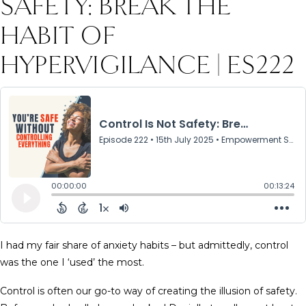
SAFETY: BREAK THE
HABIT OF
HYPERVIGILANCE | ES222
I had my fair share of anxiety habits – but admittedly, control
was the one I ‘used’ the most.
Control is often our go-to way of creating the illusion of safety.