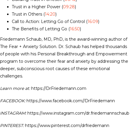
Trust in a Higher Power (
09:28
)
Trust in Others (
14:20
)
Call to Action: Letting Go of Control (
16:09
)
The Benefits of Letting Go (
16:50
)
Friedemann Schaub, MD, PhD, is the award-winning author of
The Fear + Anxiety Solution. Dr. Schaub has helped thousands
of people with his Personal Breakthrough and Empowerment
program to overcome their fear and anxiety by addressing the
deeper, subconscious root causes of these emotional
challenges.
Learn more at:
https://DrFriedemann.com
FACEBOOK:
https://www.facebook.com//DrFriedemann
INSTAGRAM:
https://www.instagram.com/dr.friedemannschaub
PINTEREST:
https://www.pinterest.com/drfriedemann