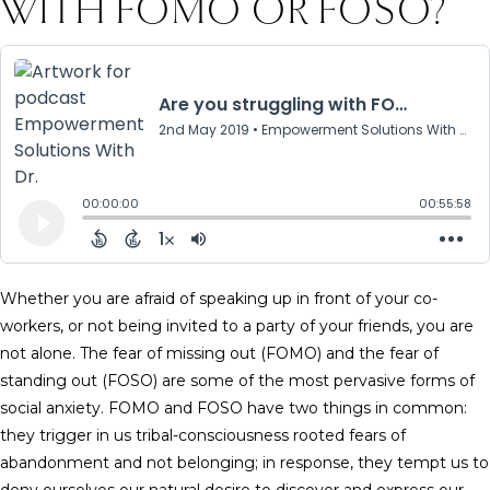
WITH FOMO OR FOSO?
Whether you are afraid of speaking up in front of your co-
workers, or not being invited to a party of your friends, you are
not alone. The fear of missing out (FOMO) and the fear of
standing out (FOSO) are some of the most pervasive forms of
social anxiety. FOMO and FOSO have two things in common:
they trigger in us tribal-consciousness rooted fears of
abandonment and not belonging; in response, they tempt us to
deny ourselves our natural desire to discover and express our