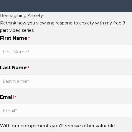
Reimagining Anxiety
Rethink how you view and respond to anxiety with my free 9
part video series.
First Name
*
Last Name
*
Email
*
With our compliments you’ll receive other valuable