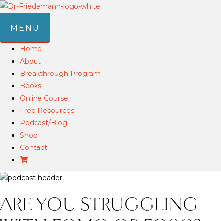
MENU
Home
About
Breakthrough Program
Books
Online Course
Free Resources
Podcast/Blog
Shop
Contact
ARE YOU STRUGGLING