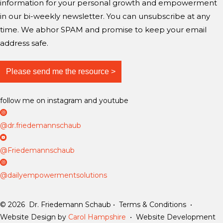
information for your personal growth and empowerment
in our bi-weekly newsletter. You can unsubscribe at any
time. We abhor SPAM and promise to keep your email
address safe.
follow me on instagram and youtube
D
r
@dr.friedemannschaub
F
D
r
r
@Friedemannschaub
i
F
D
e
r
a
@dailyempowermentsolutions
d
i
i
e
e
l
© 2026 Dr. Friedemann Schaub • Terms & Conditions •
m
d
y
Website Design by
Carol Hampshire
• Website Development