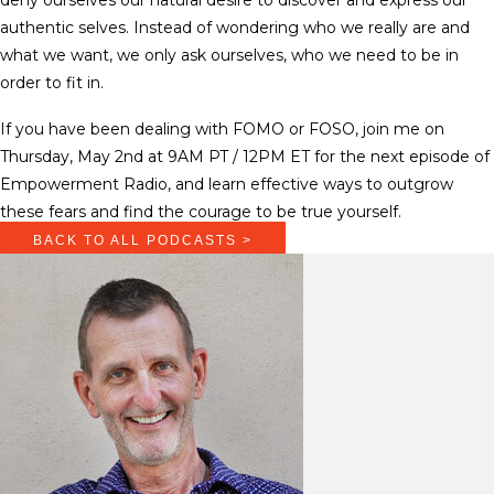
authentic selves. Instead of wondering who we really are and
what we want, we only ask ourselves, who we need to be in
order to fit in.
If you have been dealing with FOMO or FOSO, join me on
Thursday, May 2nd at 9AM PT / 12PM ET for the next episode of
Empowerment Radio, and learn effective ways to outgrow
these fears and find the courage to be true yourself.
BACK TO ALL PODCASTS >