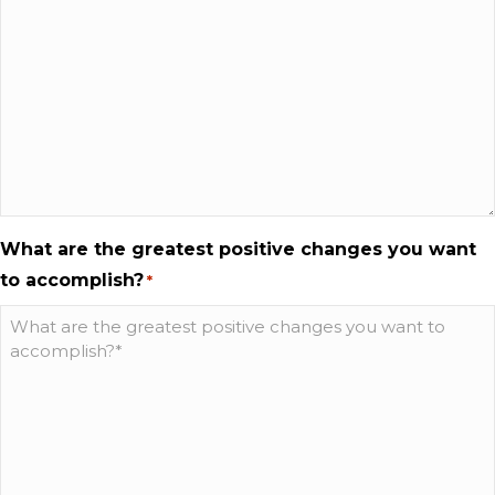
What are the greatest positive changes you want
to accomplish?
*