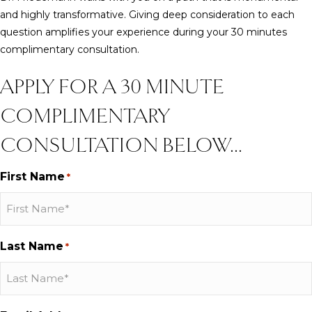
and highly transformative. Giving deep consideration to each
question amplifies your experience during your 30 minutes
complimentary consultation.
APPLY FOR A 30 MINUTE
COMPLIMENTARY
CONSULTATION BELOW...
First Name
*
Last Name
*