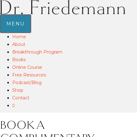
MENU
Home
About
Breakthrough Program
Books
Online Course
Free Resources
Podcast/Blog
Shop
Contact
BOOK A