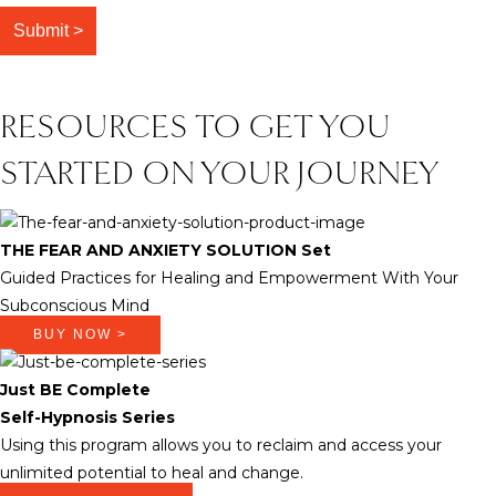
RESOURCES TO GET YOU
STARTED ON YOUR JOURNEY
THE FEAR AND ANXIETY SOLUTION Set
Guided Practices for Healing and Empowerment With Your
Subconscious Mind
BUY NOW >
Just BE Complete
Self-Hypnosis Series
Using this program allows you to reclaim and access your
unlimited potential to heal and change.