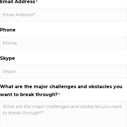
Email Address
*
Phone
Skype
What are the major challenges and obstacles you
want to break through?
*