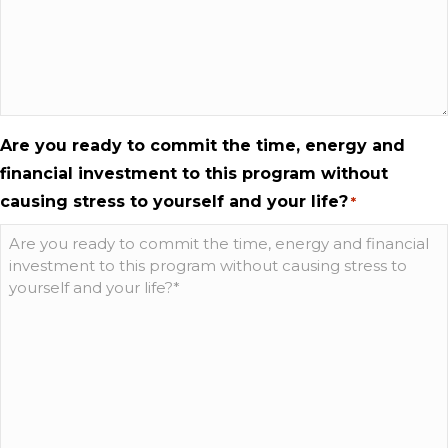
Are you ready to commit the time, energy and
financial investment to this program without
causing stress to yourself and your life?
*