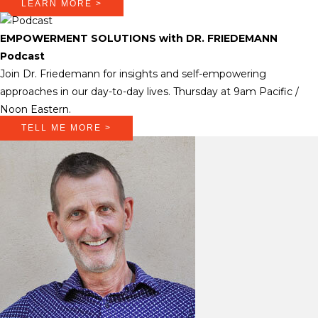
LEARN MORE >
EMPOWERMENT SOLUTIONS with DR. FRIEDEMANN
Podcast
Join Dr. Friedemann for insights and self-empowering
approaches in our day-to-day lives. Thursday at 9am Pacific /
Noon Eastern.
TELL ME MORE >