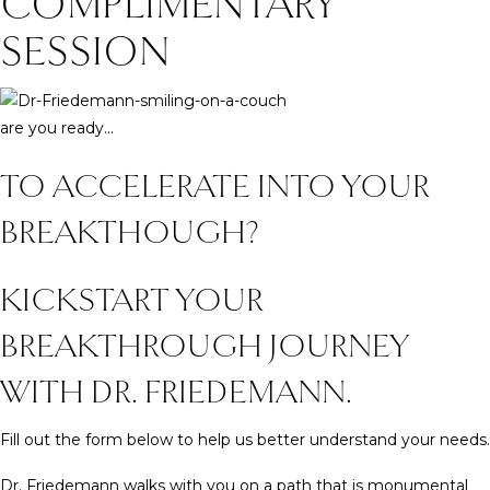
COMPLIMENTARY
SESSION
are you ready...
TO ACCELERATE INTO YOUR
BREAKTHOUGH?
KICKSTART YOUR
BREAKTHROUGH JOURNEY
WITH DR. FRIEDEMANN.
Fill out the form below to help us better understand your needs.
Dr. Friedemann walks with you on a path that is monumental