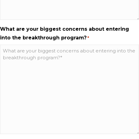
What are your biggest concerns about entering
into the breakthrough program?
*