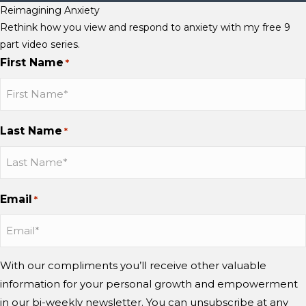
Reimagining Anxiety
Rethink how you view and respond to anxiety with my free 9
part video series.
First Name
*
Last Name
*
Email
*
With our compliments you’ll receive other valuable
information for your personal growth and empowerment
in our bi-weekly newsletter. You can unsubscribe at any